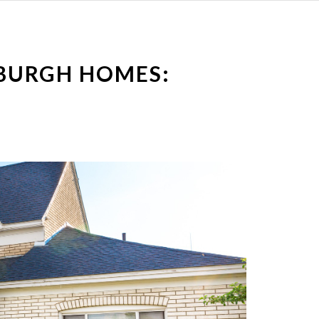
BURGH HOMES: