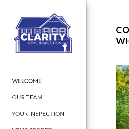
CO
WH
WELCOME
OUR TEAM
YOUR INSPECTION