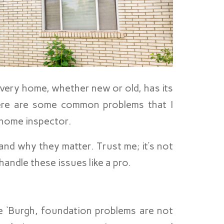
very home, whether new or old, has its
here are some common problems that I
 home inspector.
and why they matter. Trust me; it’s not
andle these issues like a pro.
e ‘Burgh, foundation problems are not