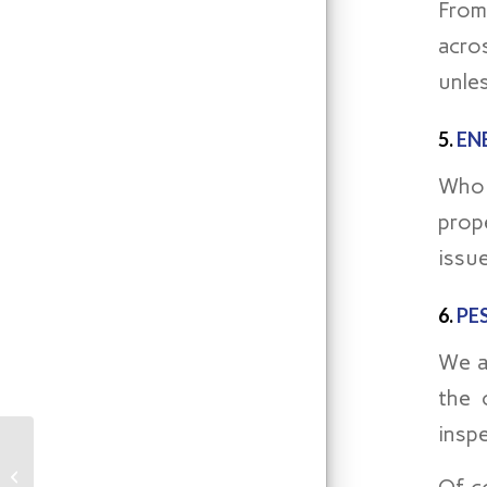
From
acro
unles
5.
EN
Who 
prope
issue
6.
PE
We a
the 
insp
The Undeniable
Importance of a