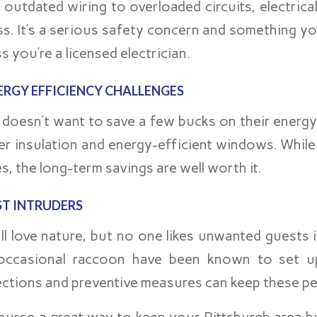
 outdated wiring to overloaded circuits, electric
ss. It’s a serious safety concern and something yo
s you’re a licensed electrician.
ERGY EFFICIENCY CHALLENGES
doesn’t want to save a few bucks on their energy 
r insulation and energy-efficient windows. While i
s, the long-term savings are well worth it.
ST INTRUDERS
ll love nature, but no one likes unwanted guests i
occasional raccoon have been known to set up
ections and preventive measures can keep these pes