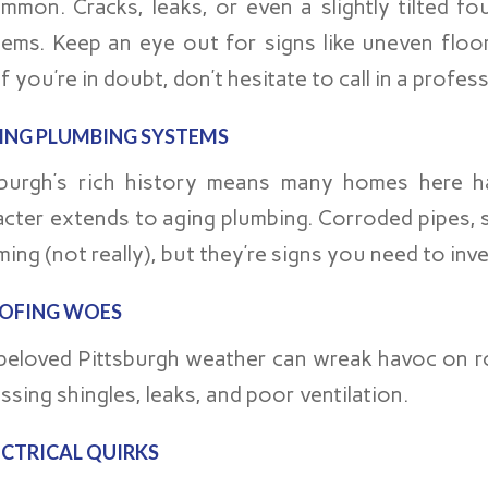
mmon. Cracks, leaks, or even a slightly tilted f
lems. Keep an eye out for signs like uneven floo
f you’re in doubt, don’t hesitate to call in a profes
ING PLUMBING SYSTEMS
sburgh’s rich history means many homes here h
acter extends to aging plumbing. Corroded pipes, s
ing (not really), but they’re signs you need to inv
OFING WOES
beloved Pittsburgh weather can wreak havoc on ro
ssing shingles, leaks, and poor ventilation.
ECTRICAL QUIRKS