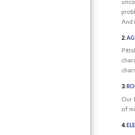
unco
prob
And i
2.
AG
Pitt
char
charm
3.
RO
Our 
of mi
4.
EL