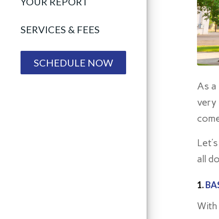
YOUR REPORT
SERVICES & FEES
SCHEDULE NOW
As a
very
come
Let’s
all d
1.
BA
With