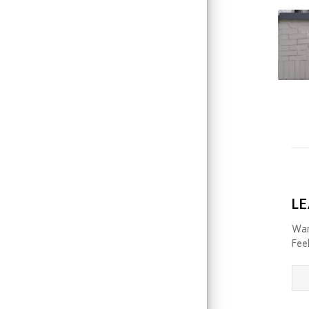
LE
Wan
Feel