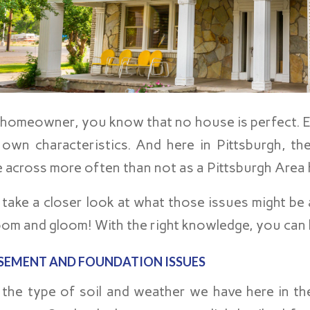
 homeowner, you know that no house is perfect. E
 own characteristics. And here in Pittsburgh, t
 across more often than not as a Pittsburgh Area
 take a closer look at what those issues might be 
oom and gloom! With the right knowledge, you can h
SEMENT AND FOUNDATION ISSUES
 the type of soil and weather we have here in th