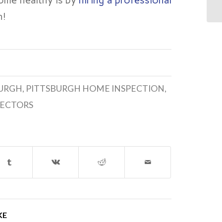
ome healthy is by
hiring a professional
h!
BURGH
,
PITTSBURGH HOME INSPECTION
,
PECTORS
KE