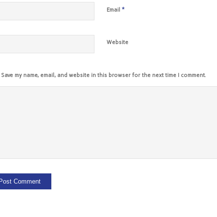
*
Email
Website
Save my name, email, and website in this browser for the next time I comment.