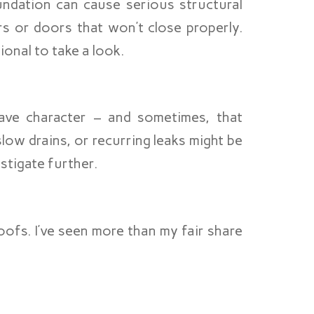
oundation can cause serious structural
rs or doors that won’t close properly.
sional to take a look.
ave character – and sometimes, that
low drains, or recurring leaks might be
estigate further.
ofs. I’ve seen more than my fair share