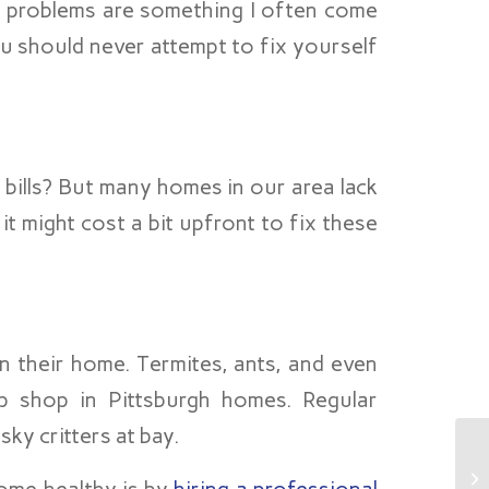
al problems are something I often come
u should never attempt to fix yourself
bills? But many homes in our area lack
t might cost a bit upfront to fix these
n their home. Termites, ants, and even
 shop in Pittsburgh homes. Regular
ky critters at bay.