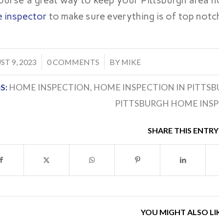
ourse a great way to keep your Pittsburgh area h
 inspector
to make sure everything is of top notc
/
T 9, 2023
0 COMMENTS
BY
MIKE
S:
HOME INSPECTION
,
HOME INSPECTION IN PITTS
PITTSBURGH HOME INS
SHARE THIS ENTRY
YOU MIGHT ALSO LI