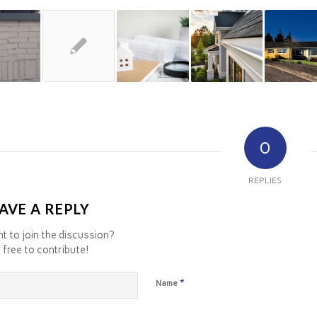
0
REPLIES
AVE A REPLY
t to join the discussion?
 free to contribute!
*
Name