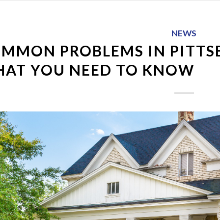
NEWS
MMON PROBLEMS IN PITTS
AT YOU NEED TO KNOW