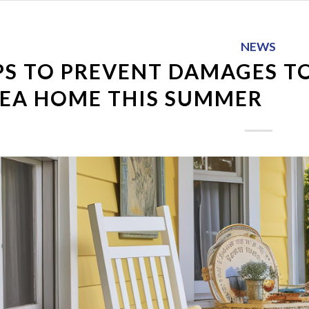
NEWS
PS TO PREVENT DAMAGES T
EA HOME THIS SUMMER