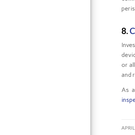
peris
8.
C
Inve
devi
or a
and 
As a
insp
/
APRIL