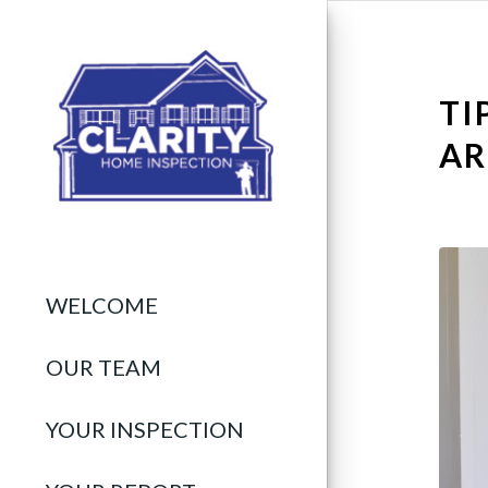
TI
AR
WELCOME
OUR TEAM
YOUR INSPECTION