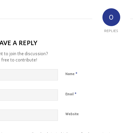
0
REPLIES
AVE A REPLY
t to join the discussion?
 free to contribute!
*
Name
*
Email
Website