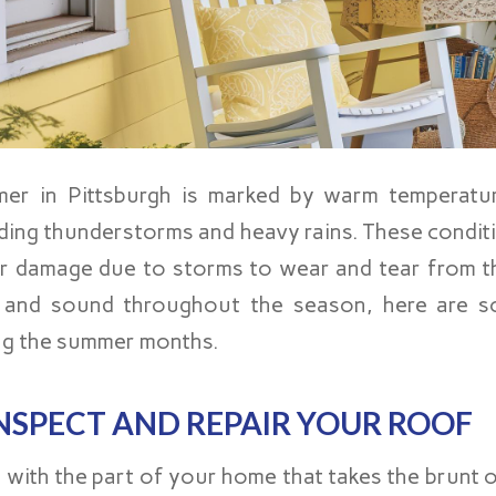
er in Pittsburgh is marked by warm temperatur
uding thunderstorms and heavy rains. These condit
r damage due to storms to wear and tear from t
 and sound throughout the season, here are so
ng the summer months.
NSPECT AND REPAIR YOUR ROOF
t with the part of your home that takes the brunt 