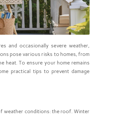
es and occasionally severe weather,
ions pose various risks to homes, from
he heat. To ensure your home remains
me practical tips to prevent damage
of weather conditions: the roof. Winter