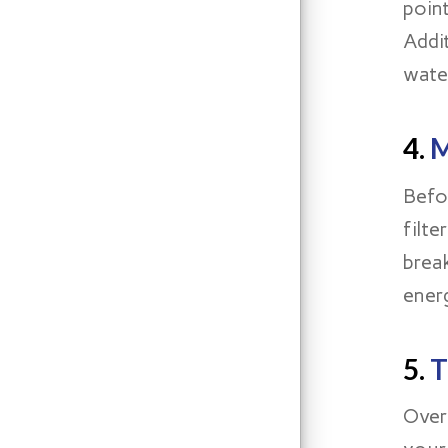
poin
Addi
wate
4.
M
Befo
filt
brea
energ
5.
T
Over