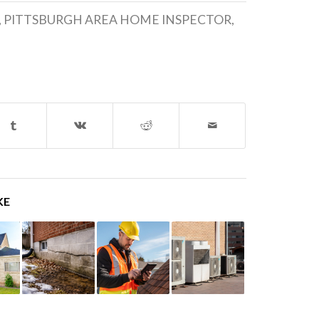
,
PITTSBURGH AREA HOME INSPECTOR
,
KE