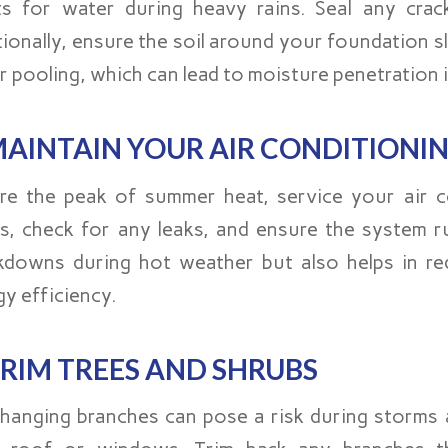
ts for water during heavy rains. Seal any crack
tionally, ensure the soil around your foundation
r pooling, which can lead to moisture penetration 
AINTAIN YOUR AIR CONDITIONI
re the peak of summer heat, service your air co
ers, check for any leaks, and ensure the system ru
kdowns during hot weather but also helps in red
y efficiency.
RIM TREES AND SHRUBS
hanging branches can pose a risk during storms a