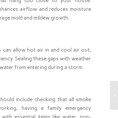
hat hang too close to your house.
enhances airflow and reduces moisture
urage mold and mildew growth.
an allow hot air in and cool air out,
iency. Sealing these gaps with weather
s water from entering during a storm.
hould include checking that all smoke
orking, having a family emergency
with essential items like water, non-