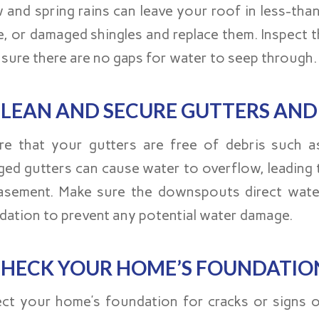
 and spring rains can leave your roof in less-than
e, or damaged shingles and replace them. Inspect 
nsure there are no gaps for water to seep through.
LEAN AND SECURE GUTTERS AN
re that your gutters are free of debris such as
ged gutters can cause water to overflow, leading
asement. Make sure the downspouts direct wate
dation to prevent any potential water damage.
HECK YOUR HOME’S FOUNDATIO
ect your home’s foundation for cracks or signs