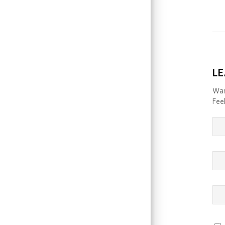
LE
Wan
Feel