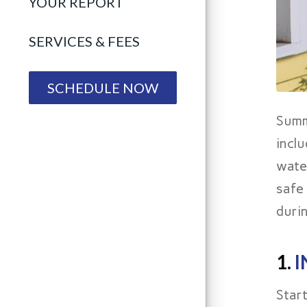
YOUR REPORT
SERVICES & FEES
SCHEDULE NOW
Summ
incl
wate
safe
duri
1.
I
Star