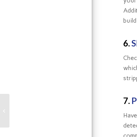
your
Addi
buil
6.
S
Chec
whic
strip
7.
P
What Pittsburgh
Homeowners Need to
Have
Know About Step
Cracking In Their Home
dete
comm