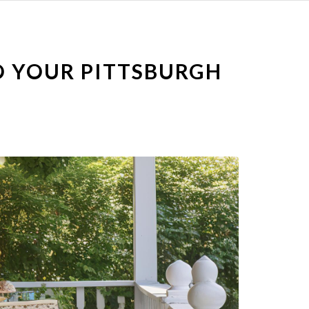
O YOUR PITTSBURGH