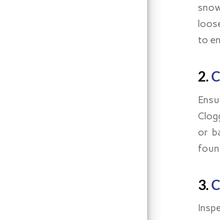
snow
loos
to e
2.
C
Ensu
Clog
or b
foun
3.
C
Insp