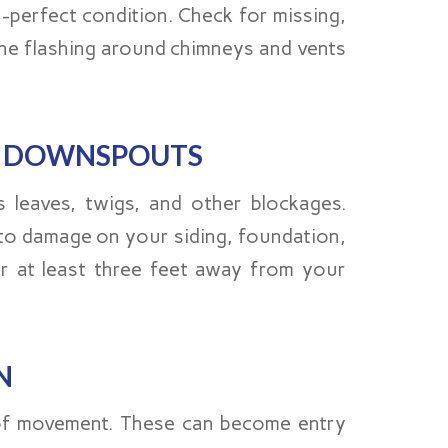
-perfect condition. Check for missing,
the flashing around chimneys and vents
D DOWNSPOUTS
 leaves, twigs, and other blockages.
 to damage on your siding, foundation,
r at least three feet away from your
N
 of movement. These can become entry