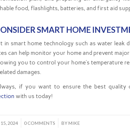
hable food, flashlights, batteries, and first aid supp
ONSIDER SMART HOME INVESTM
st in smart home technology such as water leak 
ces can help monitor your home and prevent major
llowing you to control your home’s temperature r
related damages.
lways, if you want to ensure the best qualit
ection
with us today!
/
 15, 2024
0 COMMENTS
BY
MIKE