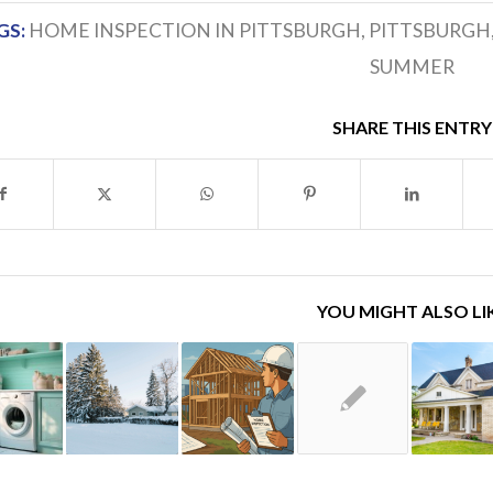
GS:
HOME INSPECTION IN PITTSBURGH
,
PITTSBURGH
SUMMER
SHARE THIS ENTRY
YOU MIGHT ALSO LI