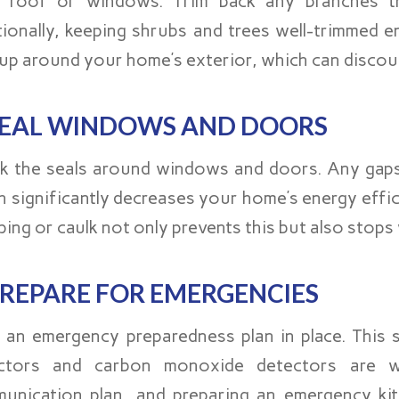
 roof or windows. Trim back any branches t
tionally, keeping shrubs and trees well-trimmed 
dup around your home’s exterior, which can disco
EAL WINDOWS AND DOORS
k the seals around windows and doors. Any gaps c
h significantly decreases your home’s energy effic
ping or caulk not only prevents this but also stop
REPARE FOR EMERGENCIES
 an emergency preparedness plan in place. This s
ctors and carbon monoxide detectors are w
unication plan, and preparing an emergency kit 