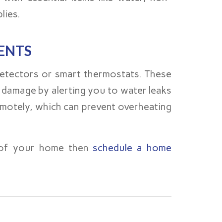
lies.
ENTS
detectors or smart thermostats. These
 damage by alerting you to water leaks
emotely, which can prevent overheating
y of your home then
schedule a home