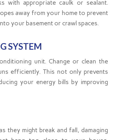
s with appropriate caulk or sealant.
 slopes away from your home to prevent
into your basement or crawl spaces.
NG SYSTEM
nditioning unit. Change or clean the
ns efficiently. This not only prevents
ucing your energy bills by improving
s they might break and fall, damaging