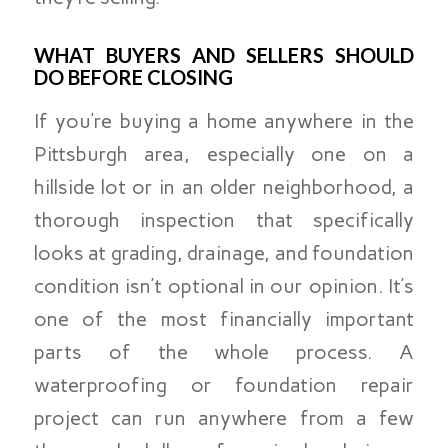
WHAT BUYERS AND SELLERS SHOULD
DO BEFORE CLOSING
If you’re buying a home anywhere in the
Pittsburgh area, especially one on a
hillside lot or in an older neighborhood, a
thorough inspection that specifically
looks at grading, drainage, and foundation
condition isn’t optional in our opinion. It’s
one of the most financially important
parts of the whole process. A
waterproofing or foundation repair
project can run anywhere from a few