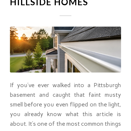
HILLSIDE HOMES
If you’ve ever walked into a Pittsburgh
basement and caught that faint musty
smell before you even flipped on the light,
you already know what this article is
about. It’s one of the most common things