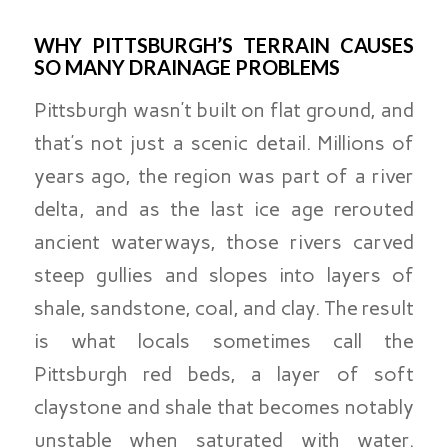
WHY PITTSBURGH’S TERRAIN CAUSES
SO MANY DRAINAGE PROBLEMS
Pittsburgh wasn’t built on flat ground, and
that’s not just a scenic detail. Millions of
years ago, the region was part of a river
delta, and as the last ice age rerouted
ancient waterways, those rivers carved
steep gullies and slopes into layers of
shale, sandstone, coal, and clay. The result
is what locals sometimes call the
Pittsburgh red beds, a layer of soft
claystone and shale that becomes notably
unstable when saturated with water.