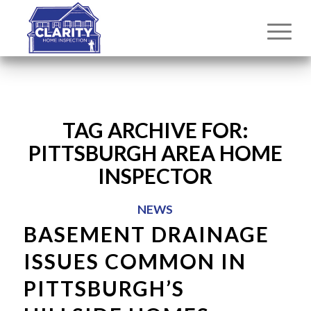
TAG ARCHIVE FOR:
PITTSBURGH AREA HOME
INSPECTOR
NEWS
BASEMENT DRAINAGE
ISSUES COMMON IN
PITTSBURGH’S