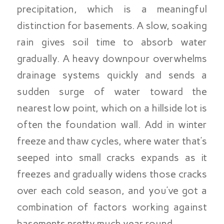
precipitation, which is a meaningful
distinction for basements. A slow, soaking
rain gives soil time to absorb water
gradually. A heavy downpour overwhelms
drainage systems quickly and sends a
sudden surge of water toward the
nearest low point, which on a hillside lot is
often the foundation wall. Add in winter
freeze and thaw cycles, where water that’s
seeped into small cracks expands as it
freezes and gradually widens those cracks
over each cold season, and you’ve got a
combination of factors working against
basements pretty much year round.