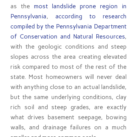
as the
most landslide prone region in
Pennsylvania
,
according to research
compiled by the Pennsylvania Department
of Conservation and Natural Resources
,
with the geologic conditions and steep
slopes across the area creating elevated
risk compared to most of the rest of the
state. Most homeowners will never deal
with anything close to an actual landslide,
but the same underlying conditions, clay
rich soil and steep grades, are exactly
what drives basement seepage, bowing
walls, and drainage failures on a much