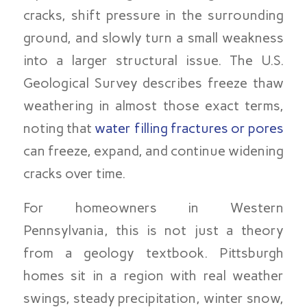
cracks, shift pressure in the surrounding
ground, and slowly turn a small weakness
into a larger structural issue. The U.S.
Geological Survey describes freeze thaw
weathering in almost those exact terms,
noting that
water filling fractures or pores
can freeze, expand, and continue widening
cracks over time.
For homeowners in Western
Pennsylvania, this is not just a theory
from a geology textbook. Pittsburgh
homes sit in a region with real weather
swings, steady precipitation, winter snow,