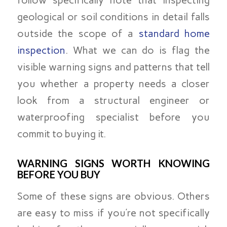
geological or soil conditions in detail falls
outside the scope of a
standard home
inspection
. What we can do is flag the
visible warning signs and patterns that tell
you whether a property needs a closer
look from a structural engineer or
waterproofing specialist before you
commit to buying it.
WARNING SIGNS WORTH KNOWING
BEFORE YOU BUY
Some of these signs are obvious. Others
are easy to miss if you’re not specifically