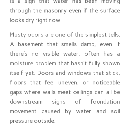
is a sign that water has been moving
through the masonry even if the surface
looks dry right now.
Musty odors are one of the simplest tells.
A basement that smells damp, even if
there’s no visible water, often has a
moisture problem that hasn’t fully shown
itself yet. Doors and windows that stick,
floors that feel uneven, or noticeable
gaps where walls meet ceilings can all be
downstream signs of foundation
movement caused by water and soil
pressure outside.