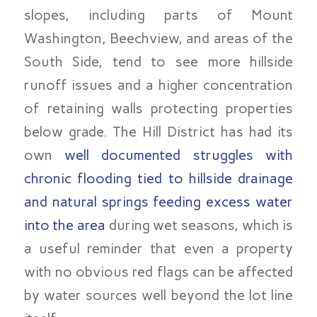
slopes, including parts of Mount
Washington, Beechview, and areas of the
South Side, tend to see more hillside
runoff issues and a higher concentration
of retaining walls protecting properties
below grade. The Hill District has had its
own
well documented struggles with
chronic flooding tied to hillside drainage
and natural springs feeding excess water
into the area
during wet seasons, which is
a useful reminder that even a property
with no obvious red flags can be affected
by water sources well beyond the lot line