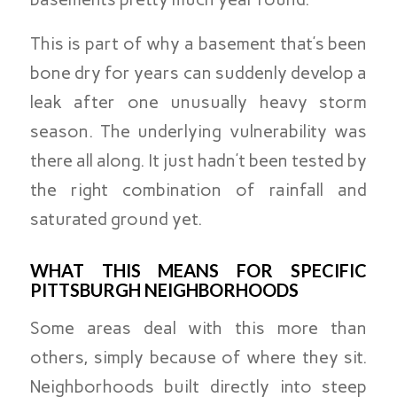
This is part of why a basement that’s been
bone dry for years can suddenly develop a
leak after one unusually heavy storm
season. The underlying vulnerability was
there all along. It just hadn’t been tested by
the right combination of rainfall and
saturated ground yet.
WHAT THIS MEANS FOR SPECIFIC
PITTSBURGH NEIGHBORHOODS
Some areas deal with this more than
others, simply because of where they sit.
Neighborhoods built directly into steep