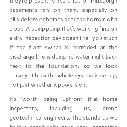
they’re present, since a lot of Pittsburgh
basements rely on them, especially on
hillside lots or homes near the bottom of a
slope. A sump pump that’s working fine on
a dry inspection day doesn’t tell you much
if the float switch is corroded or the
discharge line is dumping water right back
next to the foundation, so we look
closely at how the whole system is set up,
not just whether it powers on.
It’s worth being upfront that home
inspectors, including us, aren’t
geotechnical engineers. The standards we
follow specifically note that inspecting