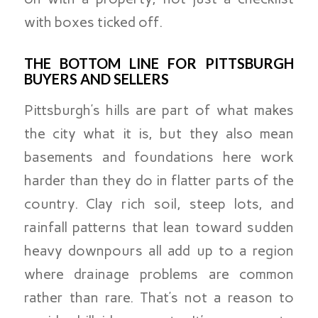
with boxes ticked off.
THE BOTTOM LINE FOR PITTSBURGH
BUYERS AND SELLERS
Pittsburgh’s hills are part of what makes
the city what it is, but they also mean
basements and foundations here work
harder than they do in flatter parts of the
country. Clay rich soil, steep lots, and
rainfall patterns that lean toward sudden
heavy downpours all add up to a region
where drainage problems are common
rather than rare. That’s not a reason to