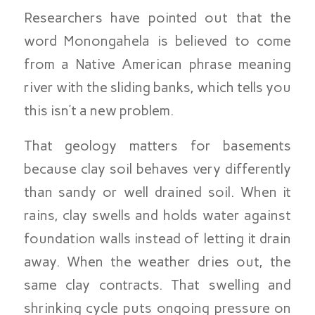
Researchers have pointed out that the
word Monongahela is believed to come
from a Native American phrase meaning
river with the sliding banks, which tells you
this isn’t a new problem.
That geology matters for basements
because clay soil behaves very differently
than sandy or well drained soil. When it
rains, clay swells and holds water against
foundation walls instead of letting it drain
away. When the weather dries out, the
same clay contracts. That swelling and
shrinking cycle puts ongoing pressure on