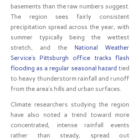
basements than the raw numbers suggest.
The region sees fairly consistent
precipitation spread across the year, with
summer typically being the wettest
stretch, and the
National Weather
Service’s Pittsburgh office tracks flash
flooding as a regular seasonal hazard
tied
to heavy thunderstorm rainfall and runoff
from the area’s hills and urban surfaces.
Climate researchers studying the region
have also noted a trend toward more
concentrated, intense rainfall events
rather than steady, spread out