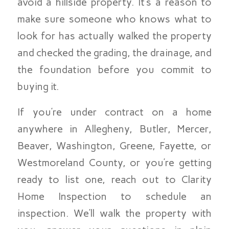
avoid a hillside property. It’s a reason to
make sure someone who knows what to
look for has actually walked the property
and checked the grading, the drainage, and
the foundation before you commit to
buying it.
If you’re under contract on a home
anywhere in Allegheny, Butler, Mercer,
Beaver, Washington, Greene, Fayette, or
Westmoreland County, or you’re getting
ready to list one, reach out to Clarity
Home Inspection to schedule an
inspection. We’ll walk the property with