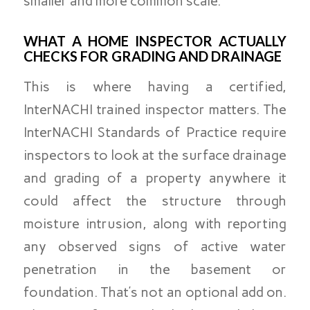
smaller and more common scale.
WHAT A HOME INSPECTOR ACTUALLY
CHECKS FOR GRADING AND DRAINAGE
This is where having a certified,
InterNACHI trained inspector matters. The
InterNACHI Standards of Practice require
inspectors to look at the surface drainage
and grading of a property anywhere it
could affect the structure through
moisture intrusion, along with reporting
any observed signs of active water
penetration in the basement or
foundation. That’s not an optional add on.