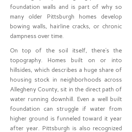
foundation walls and is part of why so
many older Pittsburgh homes develop
bowing walls, hairline cracks, or chronic
dampness over time.
On top of the soil itself, there’s the
topography. Homes built on or into
hillsides, which describes a huge share of
housing stock in neighborhoods across
Allegheny County, sit in the direct path of
water running downhill. Even a well built
foundation can struggle if water from
higher ground is funneled toward it year
after year. Pittsburgh is also recognized