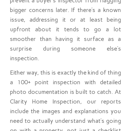
prevent a buyer’s inspector from flagging
bigger concerns later. If there’s a known
issue, addressing it or at least being
upfront about it tends to go a lot
smoother than having it surface as a
surprise during someone else’s
inspection.
Either way, this is exactly the kind of thing
a 100+ point inspection with detailed
photo documentation is built to catch. At
Clarity Home Inspection, our reports
include the images and explanations you
need to actually understand what’s going
on with a property, not just a checklist