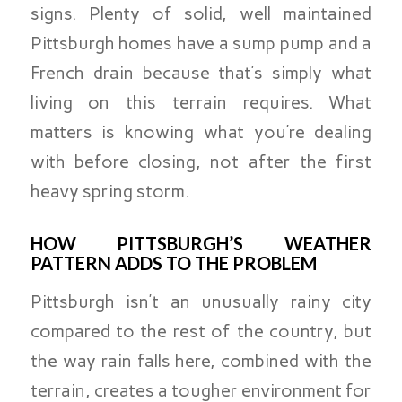
signs. Plenty of solid, well maintained
Pittsburgh homes have a sump pump and a
French drain because that’s simply what
living on this terrain requires. What
matters is knowing what you’re dealing
with before closing, not after the first
heavy spring storm.
HOW PITTSBURGH’S WEATHER
PATTERN ADDS TO THE PROBLEM
Pittsburgh isn’t an unusually rainy city
compared to the rest of the country, but
the way rain falls here, combined with the
terrain, creates a tougher environment for