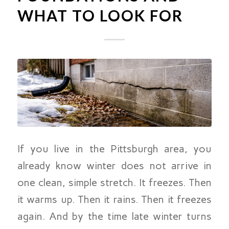
WHAT TO LOOK FOR
If you live in the Pittsburgh area, you
already know winter does not arrive in
one clean, simple stretch. It freezes. Then
it warms up. Then it rains. Then it freezes
again. And by the time late winter turns