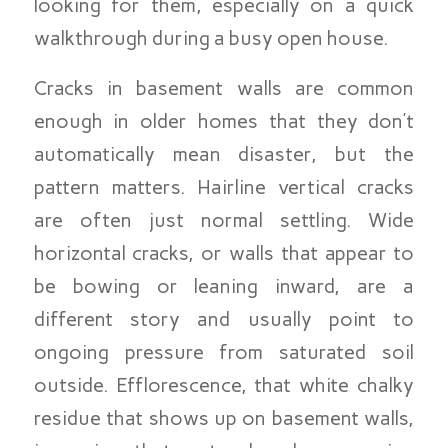
looking for them, especially on a quick
walkthrough during a busy open house.
Cracks in basement walls are common
enough in older homes that they don’t
automatically mean disaster, but the
pattern matters. Hairline vertical cracks
are often just normal settling. Wide
horizontal cracks, or walls that appear to
be bowing or leaning inward, are a
different story and usually point to
ongoing pressure from saturated soil
outside. Efflorescence, that white chalky
residue that shows up on basement walls,