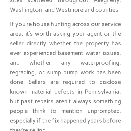
Washington, and Westmoreland counties.
If you’re house hunting across our service
area, it’s worth asking your agent or the
seller directly whether the property has
ever experienced basement water issues,
and whether any waterproofing,
regrading, or sump pump work has been
done. Sellers are required to disclose
known material defects in Pennsylvania,
but past repairs aren’t always something
people think to mention unprompted,
especially if the fix happened years before
they’re selling.