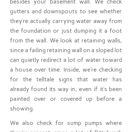
besides your basement wall. We check
gutters and downspouts to see whether
they’re actually carrying water away from
the foundation or just dumping it a foot
from the wall. We look at retaining walls,
since a failing retaining wall on a sloped lot
can quietly redirect a lot of water toward
a house over time. Inside, we’re checking
for the telltale signs that water has
already found its way in, even if it’s been
painted over or covered up before a
showing.
We also check for sump pumps where