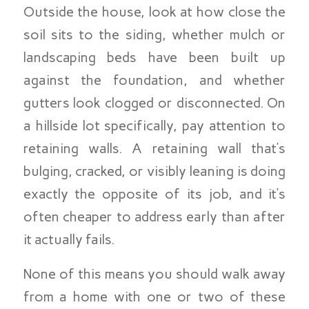
Outside the house, look at how close the
soil sits to the siding, whether mulch or
landscaping beds have been built up
against the foundation, and whether
gutters look clogged or disconnected. On
a hillside lot specifically, pay attention to
retaining walls. A retaining wall that’s
bulging, cracked, or visibly leaning is doing
exactly the opposite of its job, and it’s
often cheaper to address early than after
it actually fails.
None of this means you should walk away
from a home with one or two of these