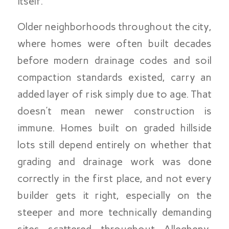
itself.
Older neighborhoods throughout the city,
where homes were often built decades
before modern drainage codes and soil
compaction standards existed, carry an
added layer of risk simply due to age. That
doesn’t mean newer construction is
immune. Homes built on graded hillside
lots still depend entirely on whether that
grading and drainage work was done
correctly in the first place, and not every
builder gets it right, especially on the
steeper and more technically demanding
sites scattered throughout Allegheny,