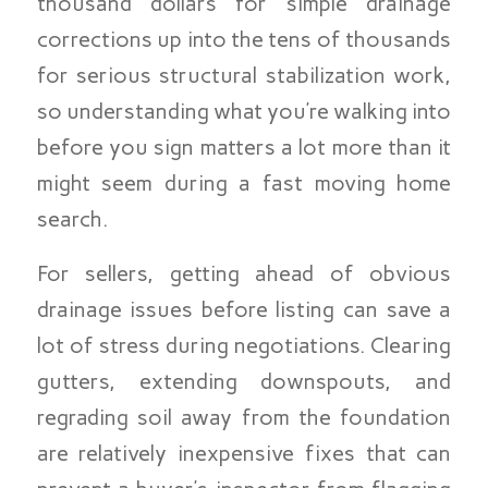
thousand dollars for simple drainage
corrections up into the tens of thousands
for serious structural stabilization work,
so understanding what you’re walking into
before you sign matters a lot more than it
might seem during a fast moving home
search.
For sellers, getting ahead of obvious
drainage issues before listing can save a
lot of stress during negotiations. Clearing
gutters, extending downspouts, and
regrading soil away from the foundation
are relatively inexpensive fixes that can