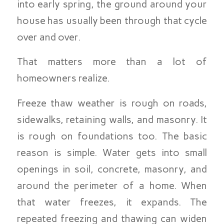
into early spring, the ground around your
house has usually been through that cycle
over and over.
That matters more than a lot of
homeowners realize.
Freeze thaw weather is rough on roads,
sidewalks, retaining walls, and masonry. It
is rough on foundations too. The basic
reason is simple. Water gets into small
openings in soil, concrete, masonry, and
around the perimeter of a home. When
that water freezes, it expands. The
repeated freezing and thawing can widen