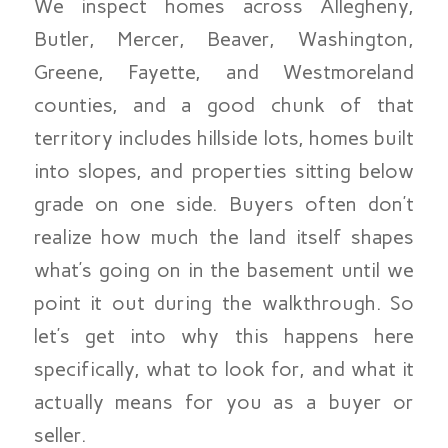
We inspect homes across Allegheny,
Butler, Mercer, Beaver, Washington,
Greene, Fayette, and Westmoreland
counties, and a good chunk of that
territory includes hillside lots, homes built
into slopes, and properties sitting below
grade on one side. Buyers often don’t
realize how much the land itself shapes
what’s going on in the basement until we
point it out during the walkthrough. So
let’s get into why this happens here
specifically, what to look for, and what it
actually means for you as a buyer or
seller.