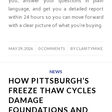
you, answer your questions in plain
language, and get you a detailed report
within 24 hours so you can move forward
with a clear picture of what you’re buying.
/
/
MAY 29, 2026
0 COMMENTS
BY
CLARITYMIKE
NEWS
HOW PITTSBURGH’S
FREEZE THAW CYCLES
DAMAGE
FOUNDATIONS AND