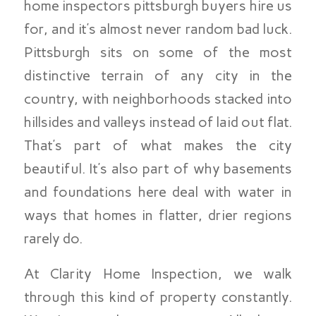
home inspectors pittsburgh buyers hire us
for, and it’s almost never random bad luck.
Pittsburgh sits on some of the most
distinctive terrain of any city in the
country, with neighborhoods stacked into
hillsides and valleys instead of laid out flat.
That’s part of what makes the city
beautiful. It’s also part of why basements
and foundations here deal with water in
ways that homes in flatter, drier regions
rarely do.
At Clarity Home Inspection, we walk
through this kind of property constantly.