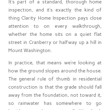
It’s part of a standard, thorough home
inspection, and it’s exactly the kind of
thing Clarity Home Inspection pays close
attention to on every walkthrough,
whether the home sits on a quiet flat
street in Cranberry or halfway up a hill in
Mount Washington.
In practice, that means we’re looking at
how the ground slopes around the house.
The general rule of thumb in residential
construction is that the grade should fall
away from the foundation, not toward it,
so rainwater has somewhere to go