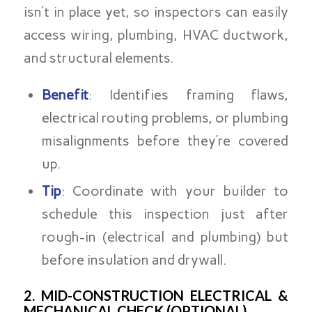
isn’t in place yet, so inspectors can easily
access wiring, plumbing, HVAC ductwork,
and structural elements.
Benefit
: Identifies framing flaws,
electrical routing problems, or plumbing
misalignments before they’re covered
up.
Tip
: Coordinate with your builder to
schedule this inspection just after
rough-in (electrical and plumbing) but
before insulation and drywall.
2. MID-CONSTRUCTION ELECTRICAL &
MECHANICAL CHECK (OPTIONAL)