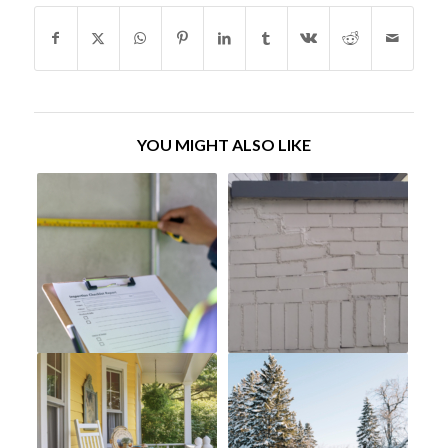
YOU MIGHT ALSO LIKE