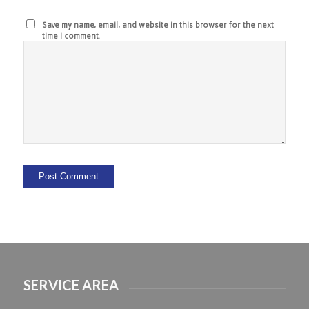
Save my name, email, and website in this browser for the next
time I comment.
SERVICE AREA