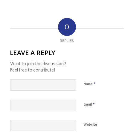
0
REPLIES
LEAVE A REPLY
Want to join the discussion?
Feel free to contribute!
*
Name
*
Email
Website