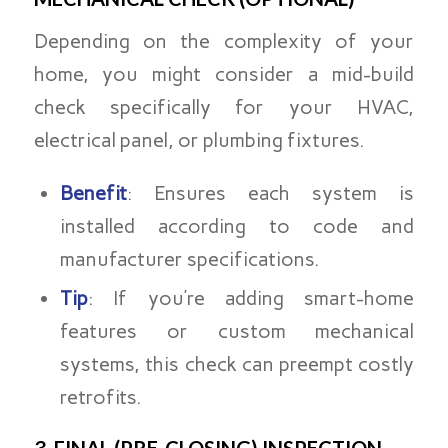
Depending on the complexity of your
home, you might consider a mid-build
check specifically for your HVAC,
electrical panel, or plumbing fixtures.
Benefit
: Ensures each system is
installed according to code and
manufacturer specifications.
Tip
: If you’re adding smart-home
features or custom mechanical
systems, this check can preempt costly
retrofits.
3. FINAL (PRE-CLOSING) INSPECTION