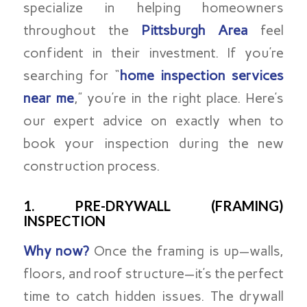
specialize in helping homeowners
throughout the
Pittsburgh Area
feel
confident in their investment. If you’re
searching for “
home inspection services
near me
,” you’re in the right place. Here’s
our expert advice on exactly when to
book your inspection during the new
construction process.
1. PRE-DRYWALL (FRAMING)
INSPECTION
Why now?
Once the framing is up—walls,
floors, and roof structure—it’s the perfect
time to catch hidden issues. The drywall