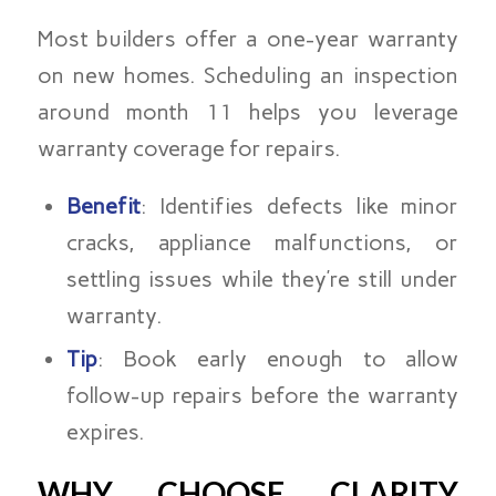
Most builders offer a one-year warranty
on new homes. Scheduling an inspection
around month 11 helps you leverage
warranty coverage for repairs.
Benefit
: Identifies defects like minor
cracks, appliance malfunctions, or
settling issues while they’re still under
warranty.
Tip
: Book early enough to allow
follow-up repairs before the warranty
expires.
WHY CHOOSE CLARITY