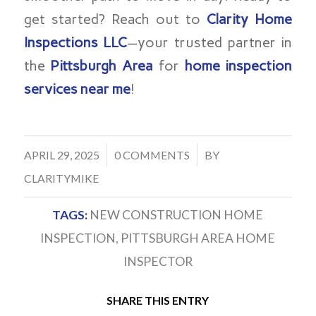
get started? Reach out to
Clarity Home
Inspections LLC
—your trusted partner in
the
Pittsburgh Area
for
home inspection
services near me
!
/
/
APRIL 29, 2025
0 COMMENTS
BY
CLARITYMIKE
TAGS:
NEW CONSTRUCTION HOME
INSPECTION
,
PITTSBURGH AREA HOME
INSPECTOR
SHARE THIS ENTRY