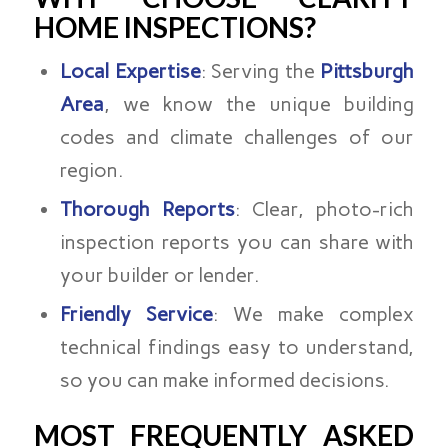
HOME INSPECTIONS?
Local Expertise
: Serving the
Pittsburgh
Area
, we know the unique building
codes and climate challenges of our
region.
Thorough Reports
: Clear, photo-rich
inspection reports you can share with
your builder or lender.
Friendly Service
: We make complex
technical findings easy to understand,
so you can make informed decisions.
MOST FREQUENTLY ASKED