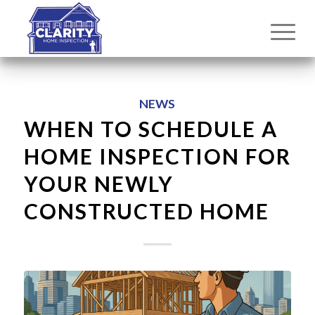
NEWS
WHEN TO SCHEDULE A
HOME INSPECTION FOR
YOUR NEWLY
CONSTRUCTED HOME