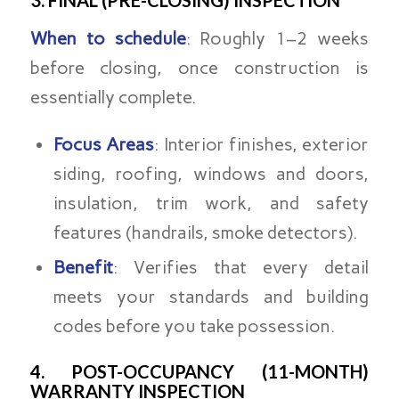
When to schedule
: Roughly 1–2 weeks
before closing, once construction is
essentially complete.
Focus Areas
: Interior finishes, exterior
siding, roofing, windows and doors,
insulation, trim work, and safety
features (handrails, smoke detectors).
Benefit
: Verifies that every detail
meets your standards and building
codes before you take possession.
4. POST-OCCUPANCY (11-MONTH)
WARRANTY INSPECTION