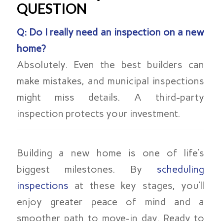
QUESTION
Q: Do I really need an inspection on a new
home?
Absolutely. Even the best builders can
make mistakes, and municipal inspections
might miss details. A third-party
inspection protects your investment.
Building a new home is one of life’s
biggest milestones. By
scheduling
inspections
at these key stages, you’ll
enjoy greater peace of mind and a
smoother path to move-in day. Ready to