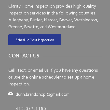
Clarity Home Inspection provides high-quality
inspection services in the following counties:
Allegheny, Butler, Mercer, Beaver, Washington,
Greene, Fayette, and Westmoreland.
Schedule Your Inspection
CONTACT US
Call, text, or email us if you have any questions
or use the online scheduler to set up a home
inspection.
dunn.brandoncpi@gmail.com
412-377-1165