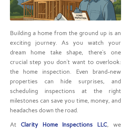
Building a home from the ground up is an
exciting journey. As you watch your
dream home take shape, there’s one
crucial step you don’t want to overlook:
the home inspection. Even brand-new
properties can hide surprises, and
scheduling inspections at the right
milestones can save you time, money, and
headaches down the road.
At
Clarity Home Inspections LLC
, we