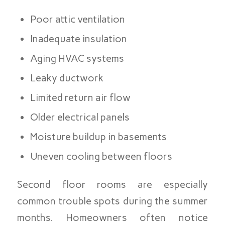
Poor attic ventilation
Inadequate insulation
Aging HVAC systems
Leaky ductwork
Limited return air flow
Older electrical panels
Moisture buildup in basements
Uneven cooling between floors
Second floor rooms are especially
common trouble spots during the summer
months. Homeowners often notice