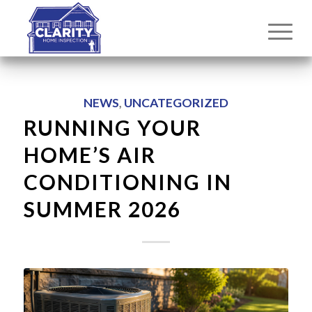
NEWS
,
UNCATEGORIZED
RUNNING YOUR
HOME’S AIR
CONDITIONING IN
SUMMER 2026