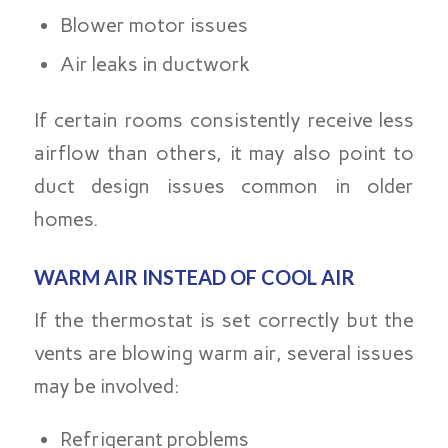
Blower motor issues
Air leaks in ductwork
If certain rooms consistently receive less
airflow than others, it may also point to
duct design issues common in older
homes.
WARM AIR INSTEAD OF COOL AIR
If the thermostat is set correctly but the
vents are blowing warm air, several issues
may be involved:
Refrigerant problems