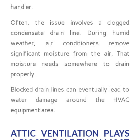
handler.
Often, the issue involves a clogged
condensate drain line. During humid
weather, air conditioners remove
significant moisture from the air. That
moisture needs somewhere to drain
properly.
Blocked drain lines can eventually lead to
water damage around the HVAC
equipment area.
ATTIC VENTILATION PLAYS