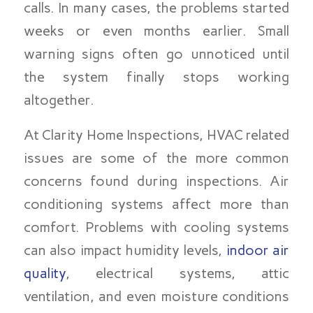
calls. In many cases, the problems started
weeks or even months earlier. Small
warning signs often go unnoticed until
the system finally stops working
altogether.
At Clarity Home Inspections, HVAC related
issues are some of the more common
concerns found during inspections. Air
conditioning systems affect more than
comfort. Problems with cooling systems
can also impact humidity levels,
indoor air
quality
, electrical systems, attic
ventilation, and even moisture conditions