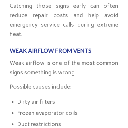
Catching those signs early can often
reduce repair costs and help avoid
emergency service calls during extreme
heat.
WEAK AIRFLOW FROM VENTS
Weak airflow is one of the most common
signs something is wrong.
Possible causes include:
Dirty air filters
Frozen evaporator coils
Duct restrictions