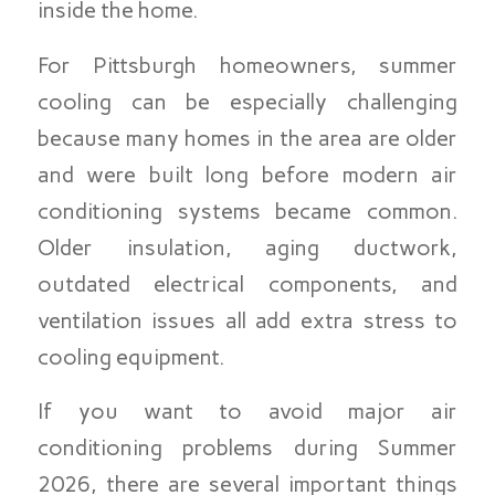
inside the home.
For Pittsburgh homeowners, summer
cooling can be especially challenging
because many homes in the area are older
and were built long before modern air
conditioning systems became common.
Older insulation, aging ductwork,
outdated electrical components, and
ventilation issues all add extra stress to
cooling equipment.
If you want to avoid major air
conditioning problems during Summer
2026, there are several important things