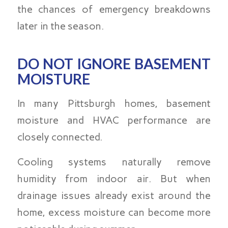
the chances of emergency breakdowns
later in the season.
DO NOT IGNORE BASEMENT
MOISTURE
In many Pittsburgh homes, basement
moisture and HVAC performance are
closely connected.
Cooling systems naturally remove
humidity from indoor air. But when
drainage issues already exist around the
home, excess moisture can become more