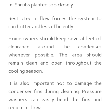
Shrubs planted too closely
Restricted airflow forces the system to
run hotter and less efficiently.
Homeowners should keep several feet of
clearance around the condenser
whenever possible. The area should
remain clean and open throughout the
cooling season.
It is also important not to damage the
condenser fins during cleaning. Pressure
washers can easily bend the fins and
reduce airflow.