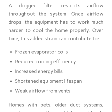
A clogged filter restricts airflow
throughout the system. Once airflow
drops, the equipment has to work much
harder to cool the home properly. Over
time, this added strain can contribute to:
Frozen evaporator coils
Reduced cooling efficiency
Increased energy bills
Shortened equipment lifespan
Weak airflow from vents
Homes with pets, older duct systems,