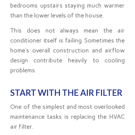
bedrooms upstairs staying much warmer
than the lower levels of the house.
This does not always mean the air
conditioner itself is failing. Sometimes the
home’s overall construction and airflow
design contribute heavily to cooling
problems.
START WITH THE AIR FILTER
One of the simplest and most overlooked
maintenance tasks is replacing the HVAC
air filter.