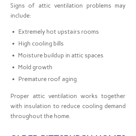
Signs of attic ventilation problems may
include:
Extremely hot upstairs rooms
High cooling bills
Moisture buildup in attic spaces
Mold growth
Premature roof aging
Proper attic ventilation works together
with insulation to reduce cooling demand
throughout the home.