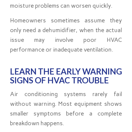
moisture problems can worsen quickly.
Homeowners sometimes assume they
only need a dehumidifier, when the actual
issue may involve poor HVAC
performance or inadequate ventilation.
LEARN THE EARLY WARNING
SIGNS OF HVAC TROUBLE
Air conditioning systems rarely fail
without warning. Most equipment shows
smaller symptoms before a complete
breakdown happens.