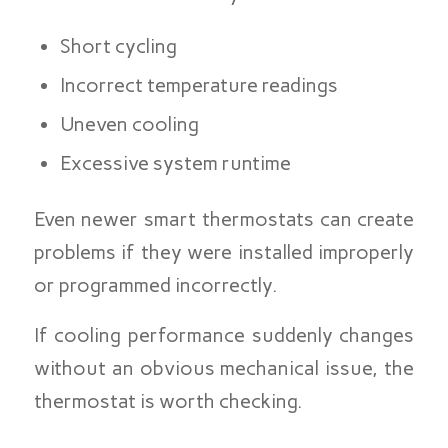
Short cycling
Incorrect temperature readings
Uneven cooling
Excessive system runtime
Even newer smart thermostats can create
problems if they were installed improperly
or programmed incorrectly.
If cooling performance suddenly changes
without an obvious mechanical issue, the
thermostat is worth checking.