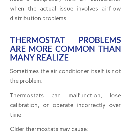
when the actual issue involves airflow
distribution problems.
THERMOSTAT PROBLEMS
ARE MORE COMMON THAN
MANY REALIZE
Sometimes the air conditioner itself is not
the problem.
Thermostats can malfunction, lose
calibration, or operate incorrectly over
time.
Older thermostats may cause: