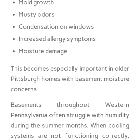
Mold growth
Musty odors
Condensation on windows
Increased allergy symptoms
Moisture damage
This becomes especially important in older
Pittsburgh homes with basement moisture
concerns.
Basements throughout Western
Pennsylvania often struggle with humidity
during the summer months. When cooling
systems are not functioning correctly,