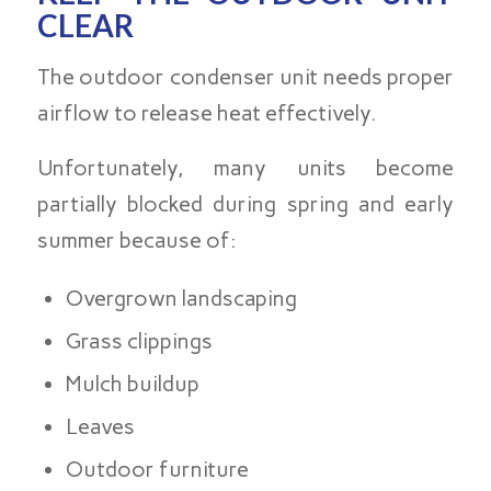
CLEAR
The outdoor condenser unit needs proper
airflow to release heat effectively.
Unfortunately, many units become
partially blocked during spring and early
summer because of:
Overgrown landscaping
Grass clippings
Mulch buildup
Leaves
Outdoor furniture