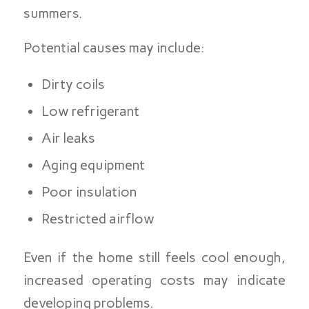
summers.
Potential causes may include:
Dirty coils
Low refrigerant
Air leaks
Aging equipment
Poor insulation
Restricted airflow
Even if the home still feels cool enough,
increased operating costs may indicate
developing problems.