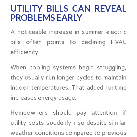
UTILITY BILLS CAN REVEAL
PROBLEMS EARLY
A noticeable increase in summer electric
bills often points to declining HVAC
efficiency.
When cooling systems begin struggling,
they usually run longer cycles to maintain
indoor temperatures. That added runtime
increases energy usage.
Homeowners should pay attention if
utility costs suddenly rise despite similar
weather conditions compared to previous