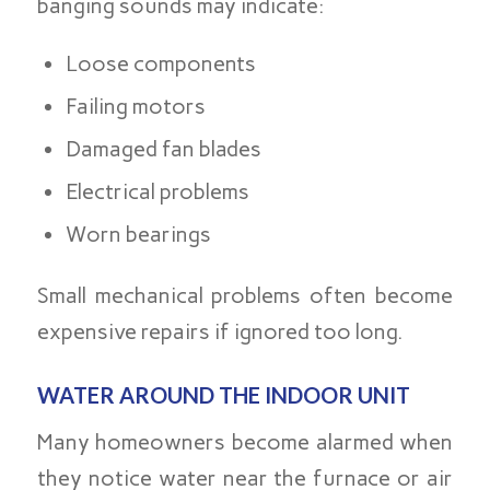
banging sounds may indicate:
Loose components
Failing motors
Damaged fan blades
Electrical problems
Worn bearings
Small mechanical problems often become
expensive repairs if ignored too long.
WATER AROUND THE INDOOR UNIT
Many homeowners become alarmed when
they notice water near the furnace or air