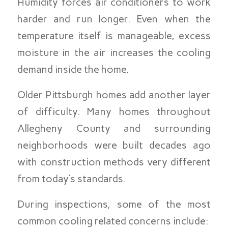
Humidity forces air conditioners to work
harder and run longer. Even when the
temperature itself is manageable, excess
moisture in the air increases the cooling
demand inside the home.
Older Pittsburgh homes add another layer
of difficulty. Many homes throughout
Allegheny County and surrounding
neighborhoods were built decades ago
with construction methods very different
from today’s standards.
During inspections, some of the most
common cooling related concerns include: