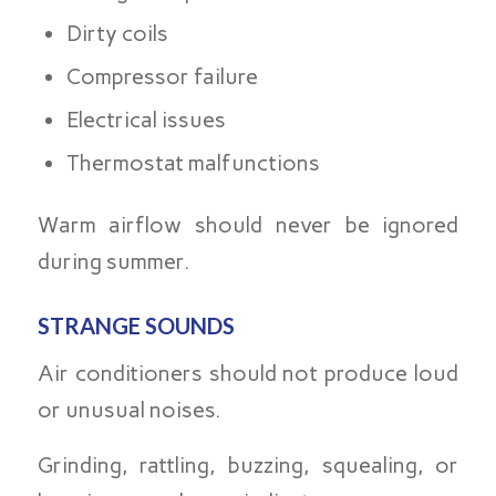
Dirty coils
Compressor failure
Electrical issues
Thermostat malfunctions
Warm airflow should never be ignored
during summer.
STRANGE SOUNDS
Air conditioners should not produce loud
or unusual noises.
Grinding, rattling, buzzing, squealing, or