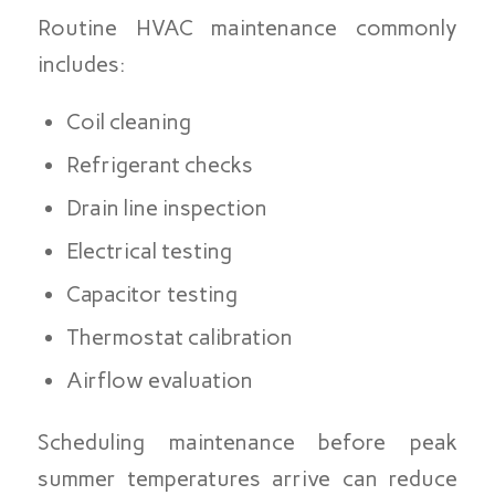
Routine HVAC maintenance commonly
includes:
Coil cleaning
Refrigerant checks
Drain line inspection
Electrical testing
Capacitor testing
Thermostat calibration
Airflow evaluation
Scheduling maintenance before peak
summer temperatures arrive can reduce