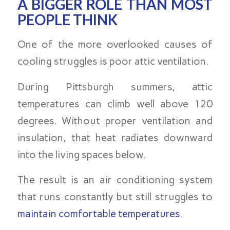
A BIGGER ROLE THAN MOST
PEOPLE THINK
One of the more overlooked causes of
cooling struggles is poor attic ventilation.
During Pittsburgh summers, attic
temperatures can climb well above 120
degrees. Without proper ventilation and
insulation, that heat radiates downward
into the living spaces below.
The result is an air conditioning system
that runs constantly but still struggles to
maintain comfortable temperatures
.