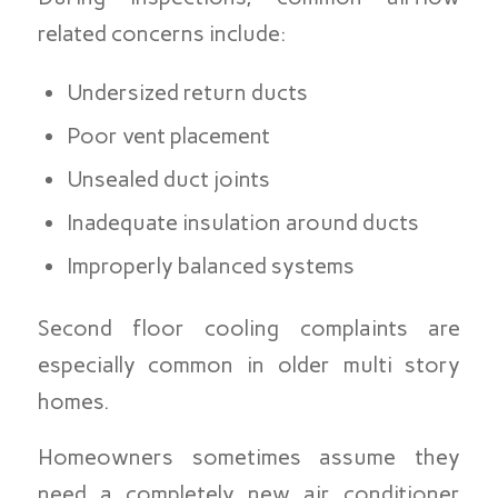
related concerns include:
Undersized return ducts
Poor vent placement
Unsealed duct joints
Inadequate insulation around ducts
Improperly balanced systems
Second floor cooling complaints are
especially common in older multi story
homes.
Homeowners sometimes assume they
need a completely new air conditioner