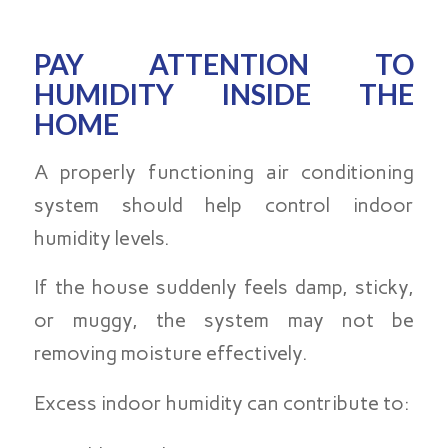
PAY ATTENTION TO
HUMIDITY INSIDE THE
HOME
A properly functioning air conditioning
system should help control indoor
humidity levels.
If the house suddenly feels damp, sticky,
or muggy, the system may not be
removing moisture effectively.
Excess indoor humidity can contribute to: