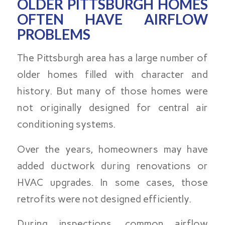
OLDER PITTSBURGH HOMES
OFTEN HAVE AIRFLOW
PROBLEMS
The Pittsburgh area has a large number of
older homes filled with character and
history. But many of those homes were
not originally designed for central air
conditioning systems.
Over the years, homeowners may have
added ductwork during renovations or
HVAC upgrades. In some cases, those
retrofits were not designed efficiently.
During inspections, common airflow