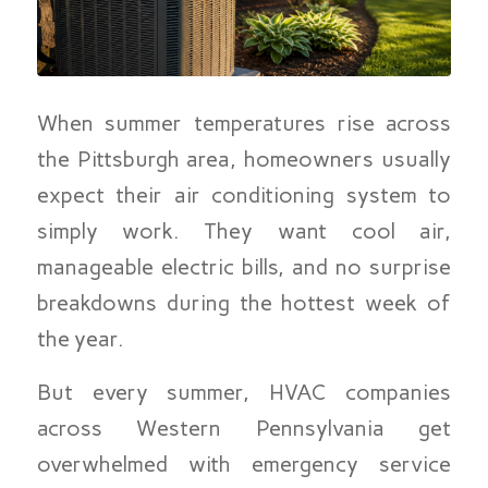
When summer temperatures rise across
the Pittsburgh area, homeowners usually
expect their air conditioning system to
simply work. They want cool air,
manageable electric bills, and no surprise
breakdowns during the hottest week of
the year.
But every summer, HVAC companies
across Western Pennsylvania get
overwhelmed with emergency service