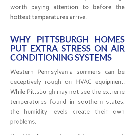
worth paying attention to before the
hottest temperatures arrive.
WHY PITTSBURGH HOMES
PUT EXTRA STRESS ON AIR
CONDITIONING SYSTEMS
Western Pennsylvania summers can be
deceptively rough on HVAC equipment.
While Pittsburgh may not see the extreme
temperatures found in southern states,
the humidity levels create their own
problems.