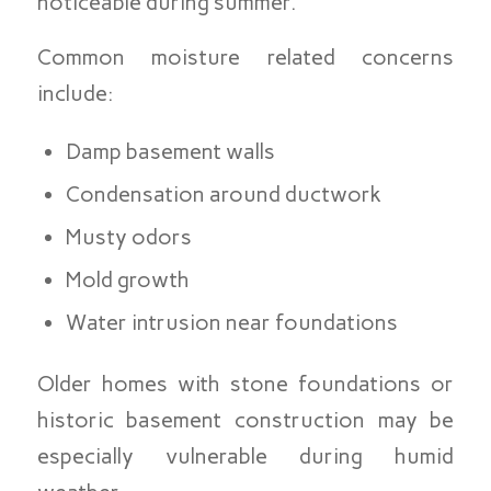
noticeable during summer.
Common moisture related concerns
include:
Damp basement walls
Condensation around ductwork
Musty odors
Mold growth
Water intrusion near foundations
Older homes with stone foundations or
historic basement construction may be
especially vulnerable during humid