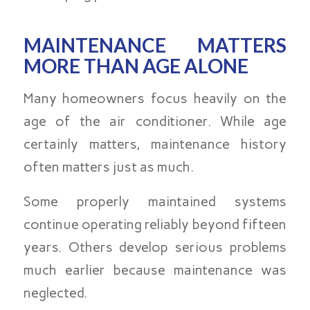
MAINTENANCE MATTERS
MORE THAN AGE ALONE
Many homeowners focus heavily on the
age of the air conditioner. While age
certainly matters, maintenance history
often matters just as much.
Some properly maintained systems
continue operating reliably beyond fifteen
years. Others develop serious problems
much earlier because maintenance was
neglected.