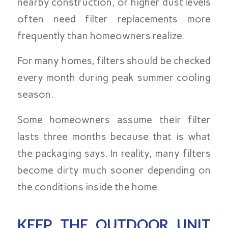
nearby construction, or higher dust levels
often need filter replacements more
frequently than homeowners realize.
For many homes, filters should be checked
every month during peak summer cooling
season.
Some homeowners assume their filter
lasts three months because that is what
the packaging says. In reality, many filters
become dirty much sooner depending on
the conditions inside the home.
KEEP THE OUTDOOR UNIT