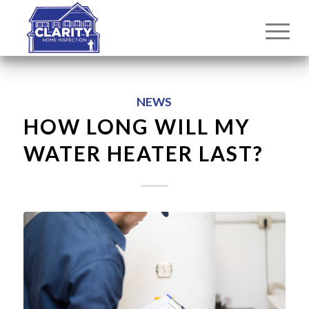
NEWS
HOW LONG WILL MY
WATER HEATER LAST?