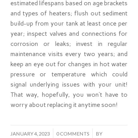
estimated lifespans based on age brackets
and types of heaters; flush out sediment
build-up from your tank at least once per
year; inspect valves and connections for
corrosion or leaks; invest in regular
maintenance visits every two years; and
keep an eye out for changes in hot water
pressure or temperature which could
signal underlying issues with your unit!
That way, hopefully, you won’t have to
worry about replacing it anytime soon!
/
/
JANUARY 4, 2023
0 COMMENTS
BY