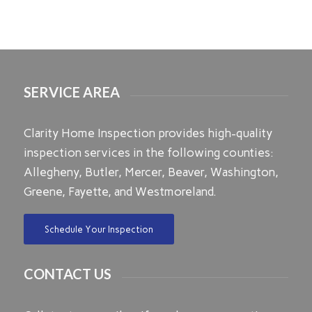
SERVICE AREA
Clarity Home Inspection provides high-quality
inspection services in the following counties:
Allegheny, Butler, Mercer, Beaver, Washington,
Greene, Fayette, and Westmoreland.
Schedule Your Inspection
CONTACT US