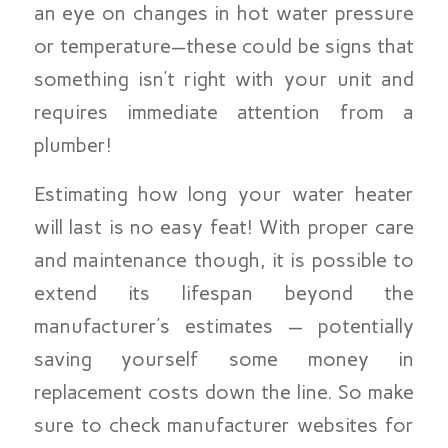
an eye on changes in hot water pressure
or temperature—these could be signs that
something isn’t right with your unit and
requires immediate attention from a
plumber!
Estimating how long your water heater
will last is no easy feat! With proper care
and maintenance though, it is possible to
extend its lifespan beyond the
manufacturer’s estimates — potentially
saving yourself some money in
replacement costs down the line. So make
sure to check manufacturer websites for