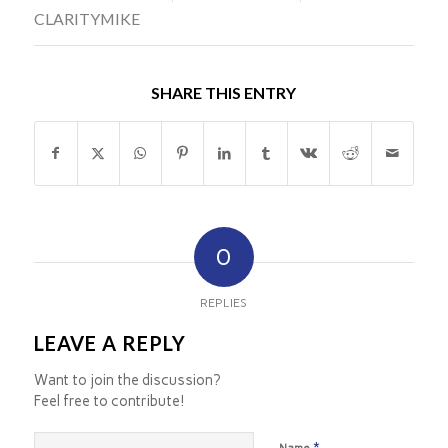
CLARITYMIKE
SHARE THIS ENTRY
0
REPLIES
LEAVE A REPLY
Want to join the discussion?
Feel free to contribute!
*