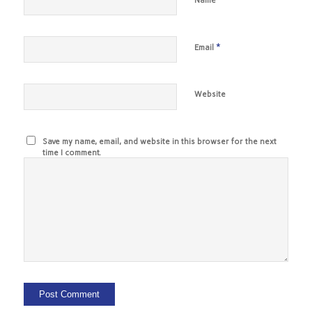
Name
*
Email
Website
Save my name, email, and website in this browser for the next
time I comment.