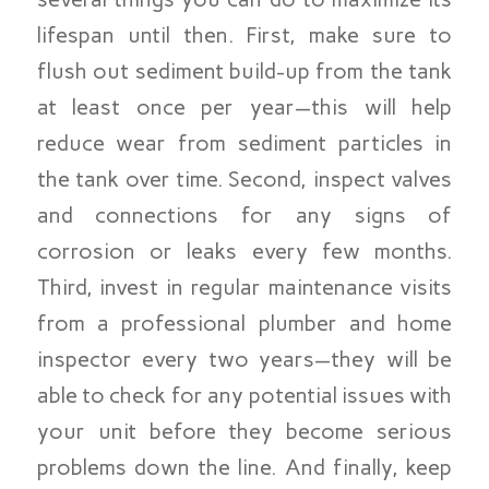
lifespan until then. First, make sure to
flush out sediment build-up from the tank
at least once per year—this will help
reduce wear from sediment particles in
the tank over time. Second, inspect valves
and connections for any signs of
corrosion or leaks every few months.
Third, invest in regular maintenance visits
from a professional plumber and home
inspector every two years—they will be
able to check for any potential issues with
your unit before they become serious
problems down the line. And finally, keep