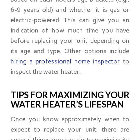
6-9 years old) and whether it is gas or
electric-powered. This can give you an
indication of how much time you have
before replacing your unit depending on
its age and type. Other options include
hiring a professional home inspector
to
inspect the water heater.
TIPS FOR MAXIMIZING YOUR
WATER HEATER’S LIFESPAN
Once you know approximately when to
expect to replace your unit, there are
several things you can do to maximize its