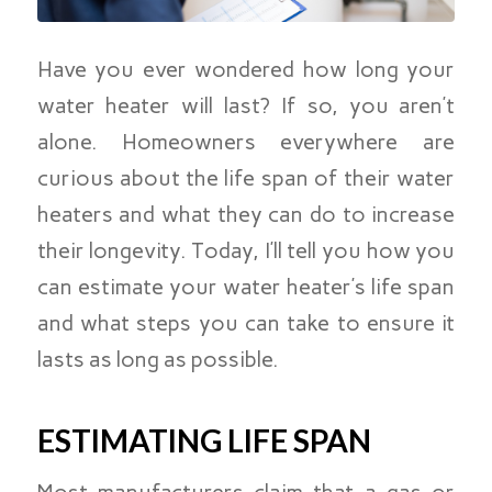
Have you ever wondered how long your
water heater will last? If so, you aren’t
alone. Homeowners everywhere are
curious about the life span of their water
heaters and what they can do to increase
their longevity. Today, I’ll tell you how you
can estimate your water heater’s life span
and what steps you can take to ensure it
lasts as long as possible.
ESTIMATING LIFE SPAN