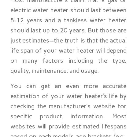
Most manufacturers claim that a gas or
electric water heater should last between
8-12 years and a tankless water heater
should last up to 20 years. But those are
just estimates—the truth is that the actual
life span of your water heater will depend
on many factors including the type,
quality, maintenance, and usage.
You can get an even more accurate
estimation of your water heater’s life by
checking the manufacturer’s website for
specific product information. Most
websites will provide estimated lifespans
based on each model’s age brackets (e.g.,