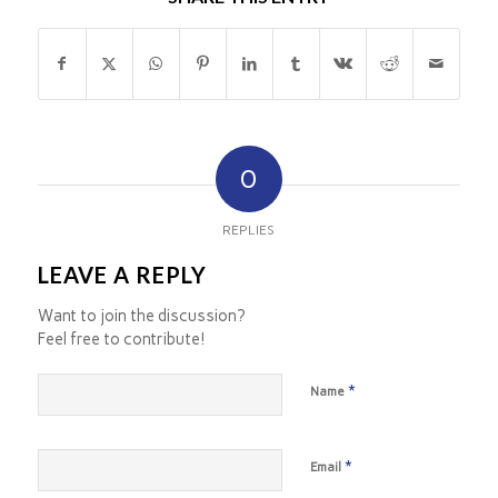
0
REPLIES
LEAVE A REPLY
Want to join the discussion?
Feel free to contribute!
*
Name
*
Email