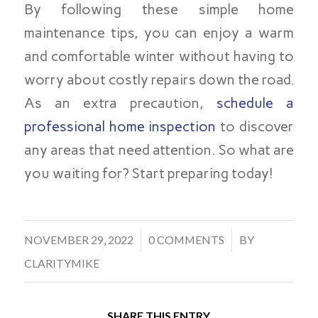
By following these simple home
maintenance tips, you can enjoy a warm
and comfortable winter without having to
worry about costly repairs down the road.
As an extra precaution,
schedule a
professional home inspection
to discover
any areas that need attention. So what are
you waiting for? Start preparing today!
/
/
NOVEMBER 29, 2022
0 COMMENTS
BY
CLARITYMIKE
SHARE THIS ENTRY