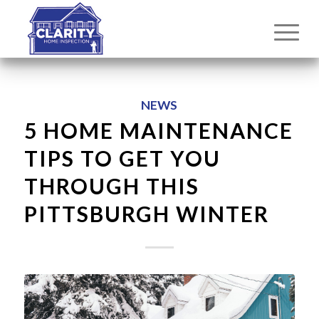
NEWS
5 HOME MAINTENANCE
TIPS TO GET YOU
THROUGH THIS
PITTSBURGH WINTER