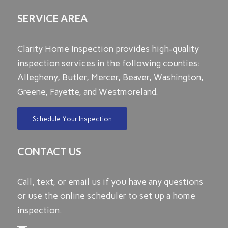
SERVICE AREA
Clarity Home Inspection provides high-quality
inspection services in the following counties:
Allegheny, Butler, Mercer, Beaver, Washington,
Greene, Fayette, and Westmoreland.
Schedule Your Inspection
CONTACT US
Call, text, or email us if you have any questions
or use the online scheduler to set up a home
inspection.