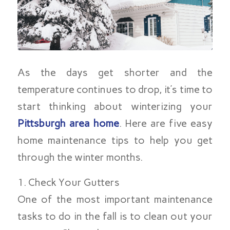
As the days get shorter and the
temperature continues to drop, it’s time to
start thinking about winterizing your
Pittsburgh area home
. Here are five easy
home maintenance tips to help you get
through the winter months.
1. Check Your Gutters
One of the most important maintenance
tasks to do in the fall is to clean out your