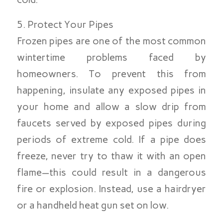
5. Protect Your Pipes
Frozen pipes are one of the most common
wintertime problems faced by
homeowners. To prevent this from
happening, insulate any exposed pipes in
your home and allow a slow drip from
faucets served by exposed pipes during
periods of extreme cold. If a pipe does
freeze, never try to thaw it with an open
flame—this could result in a dangerous
fire or explosion. Instead, use a hairdryer
or a handheld heat gun set on low.