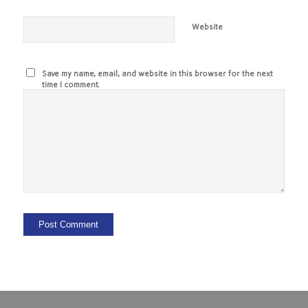
Website
Save my name, email, and website in this browser for the next
time I comment.