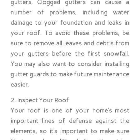
gutters. Clogged gutters can cause a
number of problems, including water
damage to your foundation and leaks in
your roof. To avoid these problems, be
sure to remove all leaves and debris from
your gutters before the first snowfall.
You may also want to consider installing
gutter guards to make future maintenance
easier.
2. Inspect Your Roof
Your roof is one of your home’s most
important lines of defense against the
elements, so it’s important to make sure