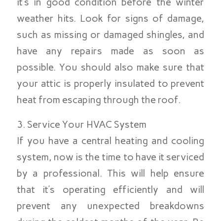
it’s in good condition before the winter
weather hits. Look for signs of damage,
such as missing or damaged shingles, and
have any repairs made as soon as
possible. You should also make sure that
your attic is properly insulated to prevent
heat from escaping through the roof.
3. Service Your HVAC System
If you have a central heating and cooling
system, now is the time to have it serviced
by a professional. This will help ensure
that it’s operating efficiently and will
prevent any unexpected breakdowns