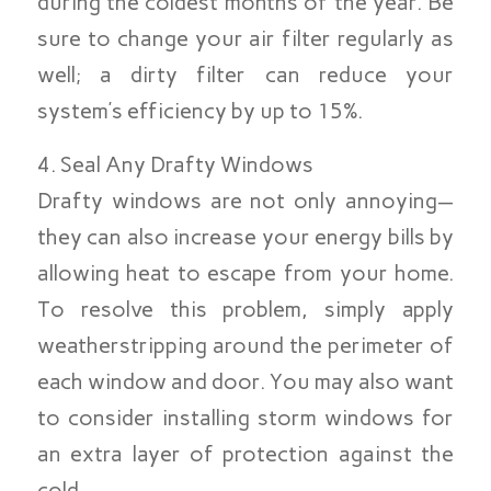
during the coldest months of the year. Be
sure to change your air filter regularly as
well; a dirty filter can reduce your
system’s efficiency by up to 15%.
4. Seal Any Drafty Windows
Drafty windows are not only annoying—
they can also increase your energy bills by
allowing heat to escape from your home.
To resolve this problem, simply apply
weatherstripping around the perimeter of
each window and door. You may also want
to consider installing storm windows for
an extra layer of protection against the
cold.