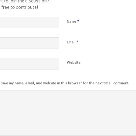
t to join the discussion?
 free to contribute!
*
Name
*
Email
Website
Save my name, email, and website in this browser for the next time I comment.