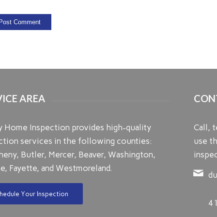
VICE AREA
CON
ty Home Inspection provides high-quality
Call, 
ction services in the following counties:
use th
heny, Butler, Mercer, Beaver, Washington,
inspec
e, Fayette, and Westmoreland.
du
hedule Your Inspection
4