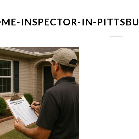
ME-INSPECTOR-IN-PITTSB