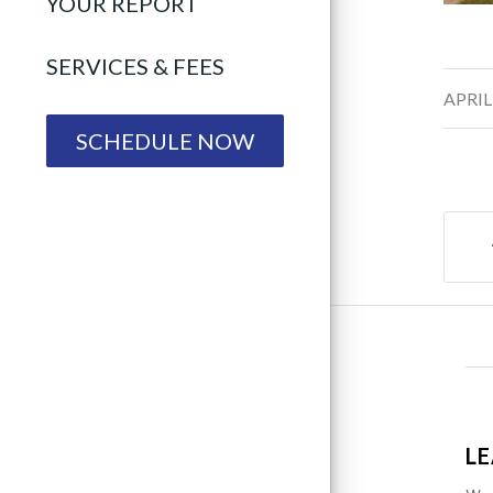
YOUR REPORT
SERVICES & FEES
/
APRIL
SCHEDULE NOW
LE