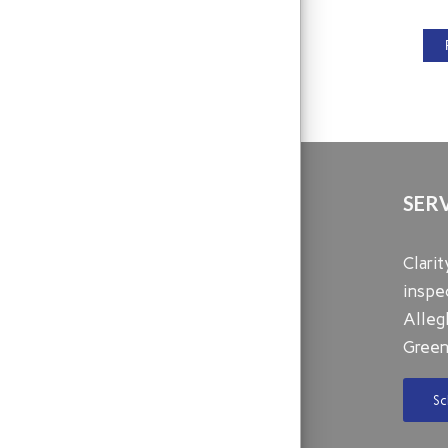
SER
Clari
inspe
Alleg
Green
Sc