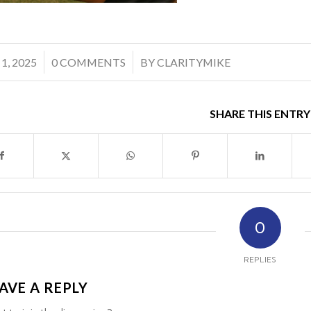
/
 1, 2025
0 COMMENTS
BY
CLARITYMIKE
SHARE THIS ENTRY
0
REPLIES
AVE A REPLY