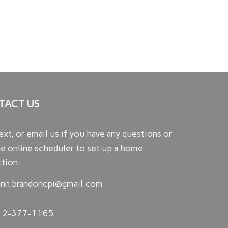
TACT US
text, or email us if you have any questions or
e online scheduler to set up a home
tion.
nn.brandoncpi@gmail.com
12-377-1165