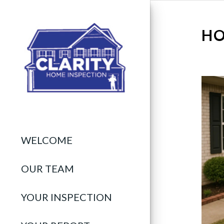
HO
WELCOME
OUR TEAM
YOUR INSPECTION