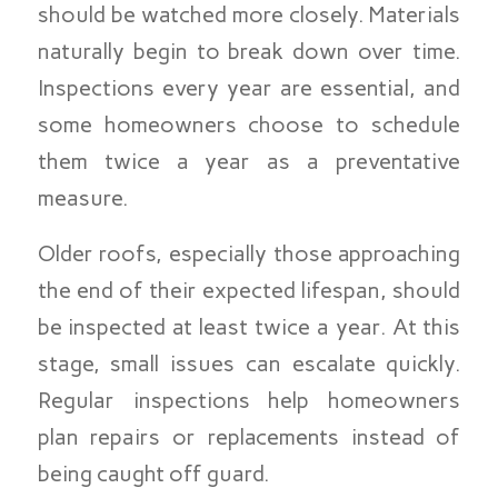
should be watched more closely. Materials
naturally begin to break down over time.
Inspections every year are essential, and
some homeowners choose to schedule
them twice a year as a preventative
measure.
Older roofs, especially those approaching
the end of their expected lifespan, should
be inspected at least twice a year. At this
stage, small issues can escalate quickly.
Regular inspections help homeowners
plan repairs or replacements instead of
being caught off guard.