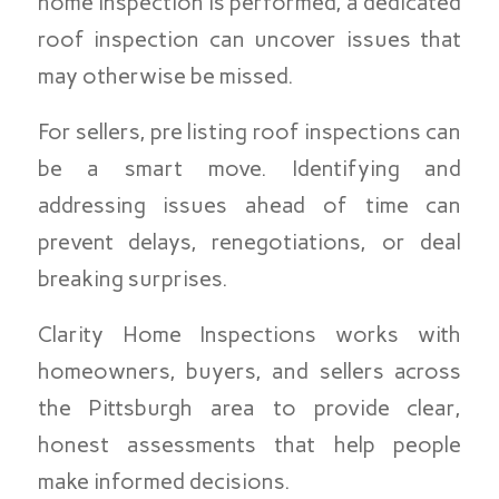
home inspection is performed, a dedicated
roof inspection can uncover issues that
may otherwise be missed.
For sellers, pre listing roof inspections can
be a smart move. Identifying and
addressing issues ahead of time can
prevent delays, renegotiations, or deal
breaking surprises.
Clarity Home Inspections works with
homeowners, buyers, and sellers across
the Pittsburgh area to provide clear,
honest assessments that help people
make informed decisions.