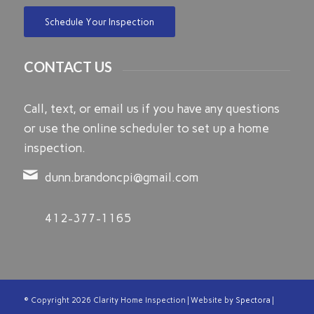
Schedule Your Inspection
CONTACT US
Call, text, or email us if you have any questions
or use the online scheduler to set up a home
inspection.
dunn.brandoncpi@gmail.com
412-377-1165
© Copyright
2026 Clarity Home Inspection | Website by
Spectora
|