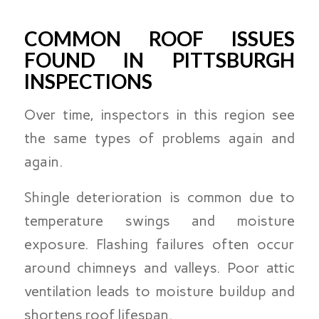
COMMON ROOF ISSUES
FOUND IN PITTSBURGH
INSPECTIONS
Over time, inspectors in this region see
the same types of problems again and
again.
Shingle deterioration is common due to
temperature swings and moisture
exposure. Flashing failures often occur
around chimneys and valleys. Poor attic
ventilation leads to moisture buildup and
shortens roof lifespan.