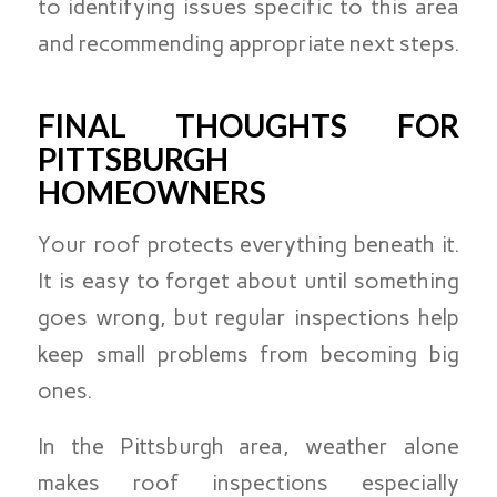
to identifying issues specific to this area
and recommending appropriate next steps.
FINAL THOUGHTS FOR
PITTSBURGH
HOMEOWNERS
Your roof protects everything beneath it.
It is easy to forget about until something
goes wrong, but regular inspections help
keep small problems from becoming big
ones.
In the Pittsburgh area, weather alone
makes roof inspections especially