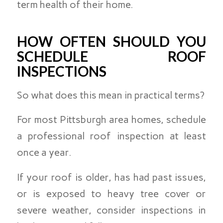
term health of their home.
HOW OFTEN SHOULD YOU
SCHEDULE ROOF
INSPECTIONS
So what does this mean in practical terms?
For most Pittsburgh area homes, schedule
a professional roof inspection at least
once a year.
If your roof is older, has had past issues,
or is exposed to heavy tree cover or
severe weather, consider inspections in