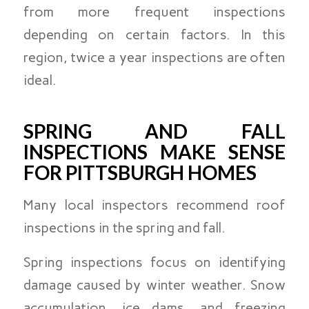
from more frequent inspections
depending on certain factors. In this
region, twice a year inspections are often
ideal.
SPRING AND FALL
INSPECTIONS MAKE SENSE
FOR PITTSBURGH HOMES
Many local inspectors recommend roof
inspections in the spring and fall.
Spring inspections focus on identifying
damage caused by winter weather. Snow
accumulation, ice dams, and freezing