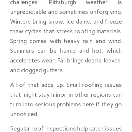
challenges. Pittsburgh weather is
unpredictable and sometimes unforgiving.
Winters bring snow, ice dams, and freeze
thaw cycles that stress roofing materials.
Spring comes with heavy rain and wind.
Summers can be humid and hot, which
accelerates wear. Fall brings debris, leaves,
and clogged gutters.
All of that adds up. Small roofing issues
that might stay minor in other regions can
turn into serious problems here if they go
unnoticed.
Regular roof inspections help catch issues