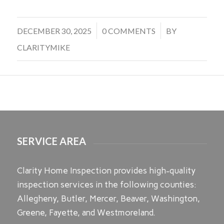
/
/
DECEMBER 30, 2025
0 COMMENTS
BY
CLARITYMIKE
SERVICE AREA
Clarity Home Inspection provides high-quality
inspection services in the following counties:
Allegheny, Butler, Mercer, Beaver, Washington,
Greene, Fayette, and Westmoreland.