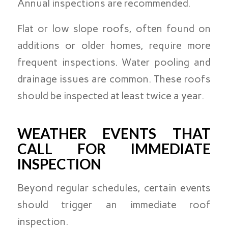
Annual inspections are recommended.
Flat or low slope roofs, often found on
additions or older homes, require more
frequent inspections. Water pooling and
drainage issues are common. These roofs
should be inspected at least twice a year.
WEATHER EVENTS THAT
CALL FOR IMMEDIATE
INSPECTION
Beyond regular schedules, certain events
should trigger an immediate roof
inspection.