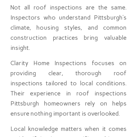
Not all roof inspections are the same.
Inspectors who understand Pittsburgh’s
climate, housing styles, and common
construction practices bring valuable
insight.
Clarity Home Inspections focuses on
providing clear, thorough roof
inspections tailored to local conditions.
Their experience in roof inspections
Pittsburgh homeowners rely on helps
ensure nothing important is overlooked.
Local knowledge matters when it comes