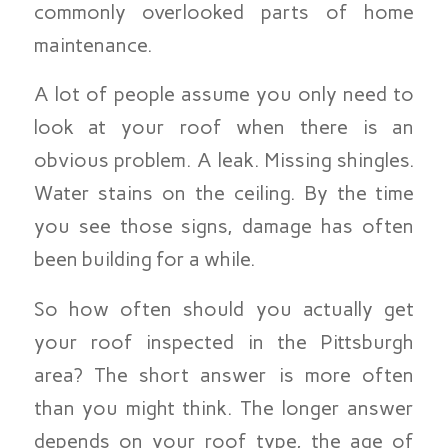
commonly overlooked parts of home
maintenance.
A lot of people assume you only need to
look at your roof when there is an
obvious problem. A leak. Missing shingles.
Water stains on the ceiling. By the time
you see those signs, damage has often
been building for a while.
So how often should you actually get
your roof inspected in the Pittsburgh
area? The short answer is more often
than you might think. The longer answer
depends on your roof type, the age of