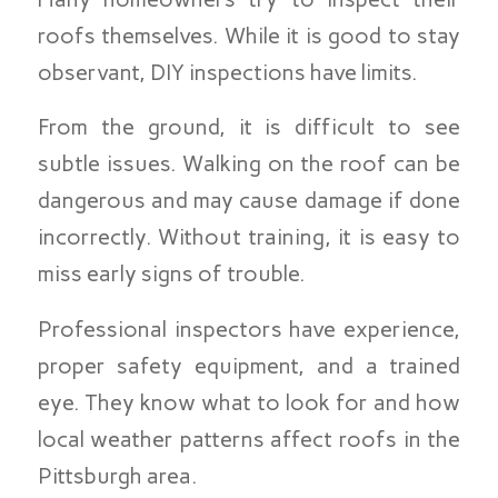
roofs themselves. While it is good to stay
observant, DIY inspections have limits.
From the ground, it is difficult to see
subtle issues. Walking on the roof can be
dangerous and may cause damage if done
incorrectly. Without training, it is easy to
miss early signs of trouble.
Professional inspectors have experience,
proper safety equipment, and a trained
eye. They know what to look for and how
local weather patterns affect roofs in the
Pittsburgh area.