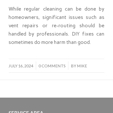
While regular cleaning can be done by
homeowners, significant issues such as
vent repairs or re-routing should be
handled by professionals. DIY fixes can
sometimes do more harm than good.
/
/
JULY 16, 2024
0 COMMENTS
BY
MIKE
SERVICE AREA