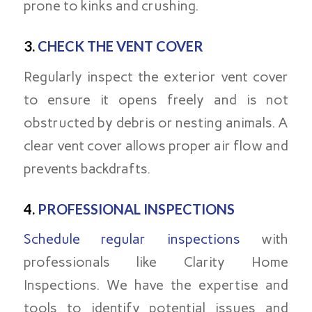
prone to kinks and crushing.
3.
CHECK THE VENT COVER
Regularly inspect the exterior vent cover
to ensure it opens freely and is not
obstructed by debris or nesting animals. A
clear vent cover allows proper air flow and
prevents backdrafts.
4.
PROFESSIONAL INSPECTIONS
Schedule regular inspections
with
professionals like Clarity Home
Inspections. We have the expertise and
tools to identify potential issues and