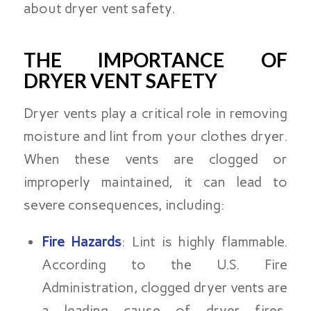
about dryer vent safety.
THE IMPORTANCE OF
DRYER VENT SAFETY
Dryer vents play a critical role in removing
moisture and lint from your clothes dryer.
When these vents are clogged or
improperly maintained, it can lead to
severe consequences, including:
Fire Hazards
: Lint is highly flammable.
According to the U.S. Fire
Administration, clogged dryer vents are
a leading cause of dryer fires,