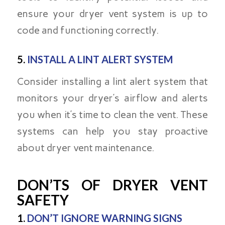
ensure your dryer vent system is up to
code and functioning correctly.
5.
INSTALL A LINT ALERT SYSTEM
Consider installing a lint alert system that
monitors your dryer’s airflow and alerts
you when it’s time to clean the vent. These
systems can help you stay proactive
about dryer vent maintenance.
DON’TS OF DRYER VENT
SAFETY
1.
DON’T IGNORE WARNING SIGNS