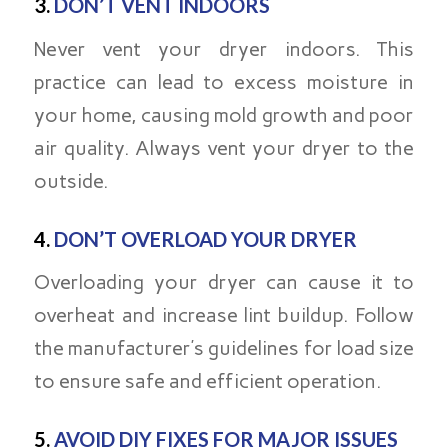
3.
DON’T VENT INDOORS
Never vent your dryer indoors. This
practice can lead to excess moisture in
your home, causing mold growth and poor
air quality. Always vent your dryer to the
outside.
4.
DON’T OVERLOAD YOUR DRYER
Overloading your dryer can cause it to
overheat and increase lint buildup. Follow
the manufacturer’s guidelines for load size
to ensure safe and efficient operation.
5.
AVOID DIY FIXES FOR MAJOR ISSUES