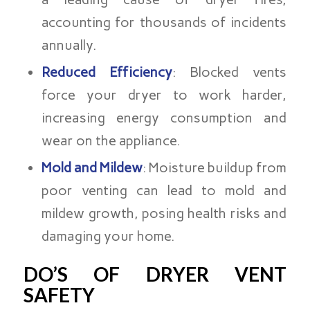
accounting for thousands of incidents
annually.
Reduced Efficiency
: Blocked vents
force your dryer to work harder,
increasing energy consumption and
wear on the appliance.
Mold and Mildew
: Moisture buildup from
poor venting can lead to mold and
mildew growth, posing health risks and
damaging your home.
DO’S OF DRYER VENT
SAFETY