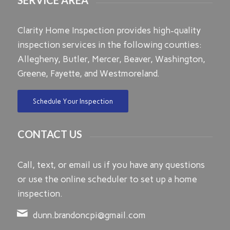
Clarity Home Inspection provides high-quality
inspection services in the following counties:
Allegheny, Butler, Mercer, Beaver, Washington,
Greene, Fayette, and Westmoreland.
Schedule Your Inspection
CONTACT US
Call, text, or email us if you have any questions
or use the online scheduler to set up a home
inspection.
dunn.brandoncpi@gmail.com