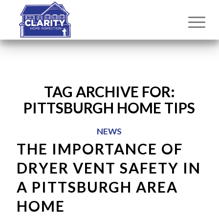
TAG ARCHIVE FOR:
PITTSBURGH HOME TIPS
NEWS
THE IMPORTANCE OF
DRYER VENT SAFETY IN
A PITTSBURGH AREA
HOME