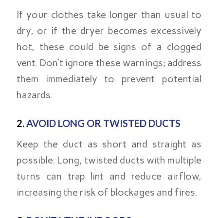
If your clothes take longer than usual to
dry, or if the dryer becomes excessively
hot, these could be signs of a clogged
vent. Don’t ignore these warnings; address
them immediately to prevent potential
hazards.
2.
AVOID LONG OR TWISTED DUCTS
Keep the duct as short and straight as
possible. Long, twisted ducts with multiple
turns can trap lint and reduce airflow,
increasing the risk of blockages and fires.