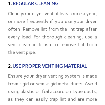
1.
REGULAR CLEANING
Clean your dryer vent at least once a year,
or more frequently if you use your dryer
often. Remove lint from the lint trap after
every load. For thorough cleaning, use a
vent cleaning brush to remove lint from
the vent pipe.
2.
USE PROPER VENTING MATERIAL
Ensure your dryer venting system is made
from rigid or semi-rigid metal ducts. Avoid
using plastic or foil accordion-type ducts,
as they can easily trap lint and are more