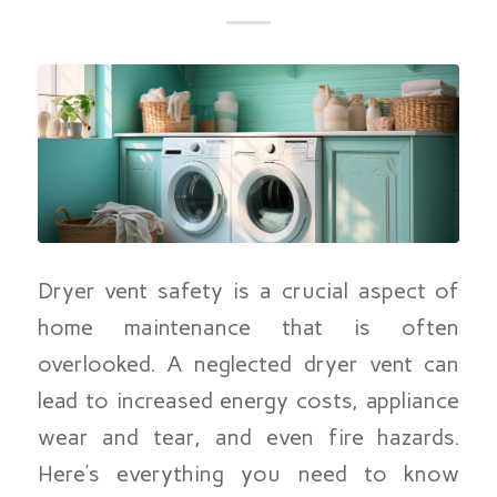
Dryer vent safety is a crucial aspect of
home maintenance that is often
overlooked. A neglected dryer vent can
lead to increased energy costs, appliance
wear and tear, and even fire hazards.
Here’s everything you need to know