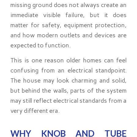
missing ground does not always create an
immediate visible failure, but it does
matter for safety, equipment protection,
and how modern outlets and devices are
expected to function.
This is one reason older homes can feel
confusing from an electrical standpoint.
The house may look charming and solid,
but behind the walls, parts of the system
may still reflect electrical standards from a
very different era.
WHY KNOB AND TUBE