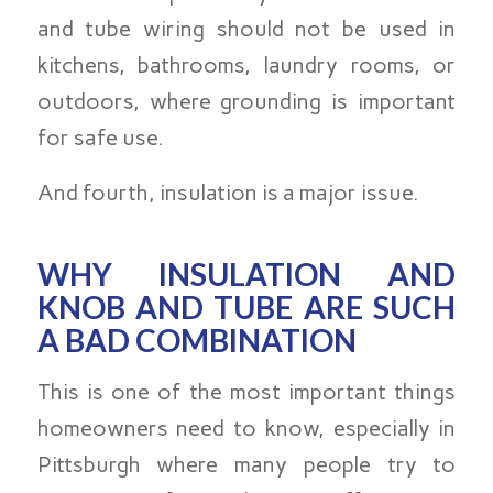
and tube wiring should not be used in
kitchens, bathrooms, laundry rooms, or
outdoors, where grounding is important
for safe use.
And fourth, insulation is a major issue.
WHY INSULATION AND
KNOB AND TUBE ARE SUCH
A BAD COMBINATION
This is one of the most important things
homeowners need to know, especially in
Pittsburgh where many people try to