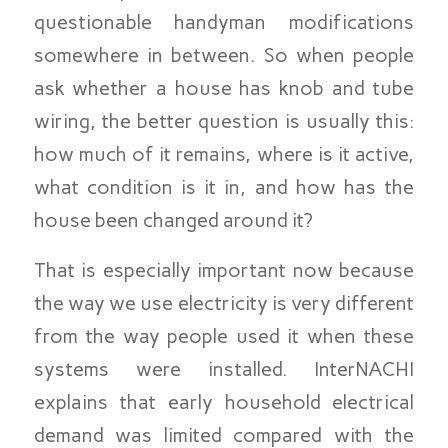
questionable handyman modifications
somewhere in between. So when people
ask whether a house has knob and tube
wiring, the better question is usually this:
how much of it remains, where is it active,
what condition is it in, and how has the
house been changed around it?
That is especially important now because
the way we use electricity is very different
from the way people used it when these
systems were installed. InterNACHI
explains that early household electrical
demand was limited compared with the