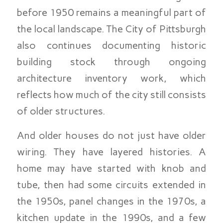
before 1950 remains a meaningful part of
the local landscape. The City of Pittsburgh
also continues documenting historic
building stock through ongoing
architecture inventory work, which
reflects how much of the city still consists
of older structures.
And older houses do not just have older
wiring. They have layered histories. A
home may have started with knob and
tube, then had some circuits extended in
the 1950s, panel changes in the 1970s, a
kitchen update in the 1990s, and a few