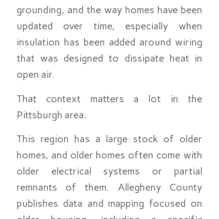
grounding, and the way homes have been
updated over time, especially when
insulation has been added around wiring
that was designed to dissipate heat in
open air.
That context matters a lot in the
Pittsburgh area.
This region has a large stock of older
homes, and older homes often come with
older electrical systems or partial
remnants of them. Allegheny County
publishes data and mapping focused on