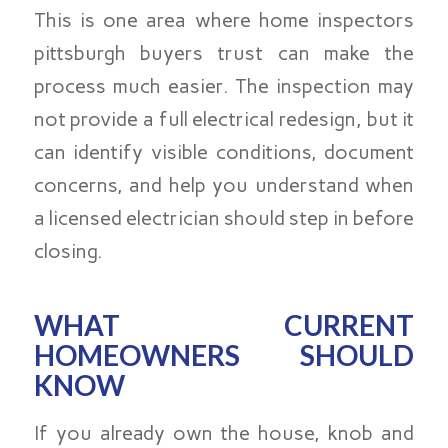
This is one area where home inspectors
pittsburgh buyers trust can make the
process much easier. The inspection may
not provide a full electrical redesign, but it
can identify visible conditions, document
concerns, and help you understand when
a licensed electrician should step in before
closing.
WHAT CURRENT
HOMEOWNERS SHOULD
KNOW
If you already own the house, knob and