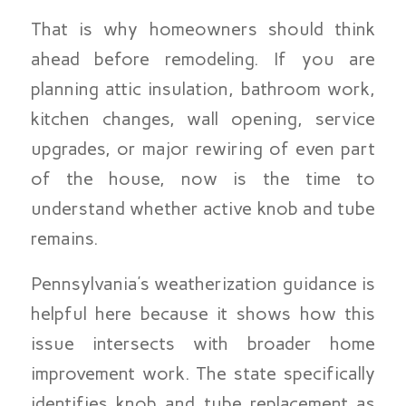
That is why homeowners should think
ahead before remodeling. If you are
planning attic insulation, bathroom work,
kitchen changes, wall opening, service
upgrades, or major rewiring of even part
of the house, now is the time to
understand whether active knob and tube
remains.
Pennsylvania’s weatherization guidance is
helpful here because it shows how this
issue intersects with broader home
improvement work. The state specifically
identifies knob and tube replacement as