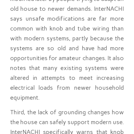
old house to newer demands. InterNACHI
says unsafe modifications are far more
common with knob and tube wiring than
with modern systems, partly because the
systems are so old and have had more
opportunities for amateur changes. It also
notes that many existing systems were
altered in attempts to meet increasing
electrical loads from newer household
equipment.
Third, the lack of grounding changes how
the house can safely support modern use.
InterNACHI specifically warns that knob