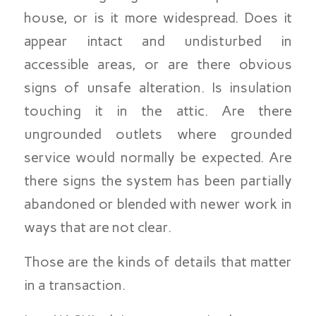
house, or is it more widespread. Does it
appear intact and undisturbed in
accessible areas, or are there obvious
signs of unsafe alteration. Is insulation
touching it in the attic. Are there
ungrounded outlets where grounded
service would normally be expected. Are
there signs the system has been partially
abandoned or blended with newer work in
ways that are not clear.
Those are the kinds of details that matter
in a transaction.