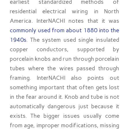
earliest standardized methods of
residential electrical wiring in North
America. InterNACHI notes that it was
commonly used from about 1880 into the
1940s
. The system used single insulated
copper conductors, supported by
porcelain knobs and run through porcelain
tubes where the wires passed through
framing. InterNACHI also points out
something important that often gets lost
in the fear around it. Knob and tube is not
automatically dangerous just because it
exists. The bigger issues usually come
from age, improper modifications, missing