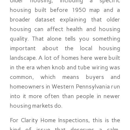
older housing, including a specific
housing built before 1950 map and a
broader dataset explaining that older
housing can affect health and housing
quality. That alone tells you something
important about the local housing
landscape. A lot of homes here were built
in the era when knob and tube wiring was
common, which means buyers and
homeowners in Western Pennsylvania run
into it more often than people in newer
housing markets do.
For Clarity Home Inspections, this is the
kind of issue that deserves a calm,