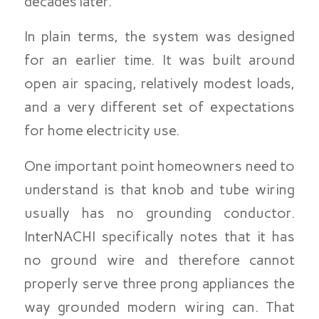
decades later.
In plain terms, the system was designed
for an earlier time. It was built around
open air spacing, relatively modest loads,
and a very different set of expectations
for home electricity use.
One important point homeowners need to
understand is that knob and tube wiring
usually has no grounding conductor.
InterNACHI specifically notes that it has
no ground wire and therefore cannot
properly serve three prong appliances the
way grounded modern wiring can. That