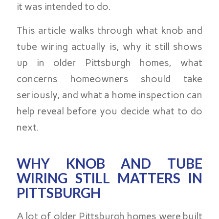
it was intended to do.
This article walks through what knob and
tube wiring actually is, why it still shows
up in older Pittsburgh homes, what
concerns homeowners should take
seriously, and what a home inspection can
help reveal before you decide what to do
next.
WHY KNOB AND TUBE
WIRING STILL MATTERS IN
PITTSBURGH
A lot of older Pittsburgh homes were built