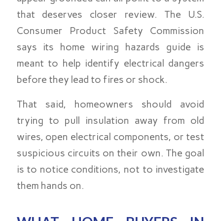
that deserves closer review. The U.S.
Consumer Product Safety Commission
says its home wiring hazards guide is
meant to help identify electrical dangers
before they lead to fires or shock.
That said, homeowners should avoid
trying to pull insulation away from old
wires, open electrical components, or test
suspicious circuits on their own. The goal
is to notice conditions, not to investigate
them hands on.