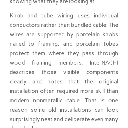
knowing what they are looking at.
Knob and tube wiring uses individual
conductors rather than bundled cable. The
wires are supported by porcelain knobs
nailed to framing, and porcelain tubes
protect them where they pass through
wood framing members. InterNACHI
describes those visible components
clearly and notes that the original
installation often required more skill than
modern nonmetallic cable. That is one
reason some old installations can look
surprisingly neat and deliberate even many