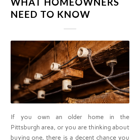
WHAT HOMEOWNERS
NEED TO KNOW
If you own an older home in the
Pittsburgh area, or you are thinking about
buying one, there is a decent chance you