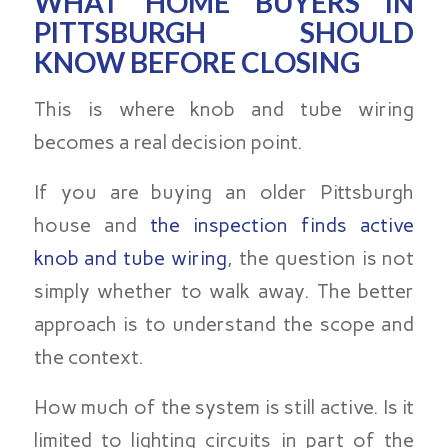
WHAT HOME BUYERS IN
PITTSBURGH SHOULD
KNOW BEFORE CLOSING
This is where knob and tube wiring
becomes a real decision point.
If you are buying an older Pittsburgh
house and
the inspection finds active
knob and tube wiring
, the question is not
simply whether to walk away. The better
approach is to understand the scope and
the context.
How much of the system is still active. Is it
limited to lighting circuits in part of the