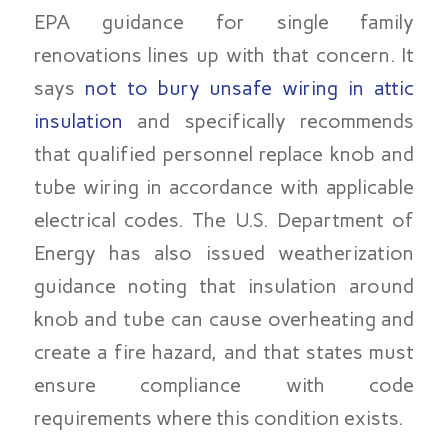
EPA guidance for single family
renovations lines up with that concern. It
says
not to bury unsafe wiring in attic
insulation
and specifically recommends
that qualified personnel replace knob and
tube wiring in accordance with applicable
electrical codes. The U.S. Department of
Energy has also issued weatherization
guidance noting that insulation around
knob and tube can cause overheating and
create a fire hazard, and that states must
ensure compliance with code
requirements where this condition exists.