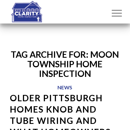
TAG ARCHIVE FOR:
MOON
TOWNSHIP HOME
INSPECTION
NEWS
OLDER PITTSBURGH
HOMES KNOB AND
TUBE WIRING AND