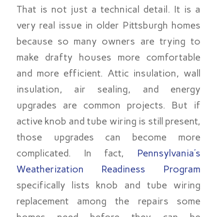
That is not just a technical detail. It is a
very real issue in older Pittsburgh homes
because so many owners are trying to
make drafty houses more comfortable
and more efficient. Attic insulation, wall
insulation, air sealing, and energy
upgrades are common projects. But if
active knob and tube wiring is still present,
those upgrades can become more
complicated. In fact,
Pennsylvania’s
Weatherization Readiness Program
specifically lists knob and tube wiring
replacement among the repairs some