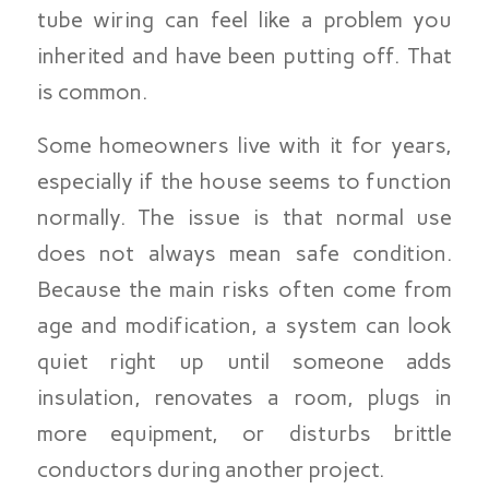
tube wiring can feel like a problem you
inherited and have been putting off. That
is common.
Some homeowners live with it for years,
especially if the house seems to function
normally. The issue is that normal use
does not always mean safe condition.
Because the main risks often come from
age and modification, a system can look
quiet right up until someone adds
insulation, renovates a room, plugs in
more equipment, or disturbs brittle
conductors during another project.