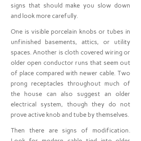
signs that should make you slow down
and look more carefully.
One is visible porcelain knobs or tubes in
unfinished basements, attics, or utility
spaces. Another is cloth covered wiring or
older open conductor runs that seem out
of place compared with newer cable. Two
prong receptacles throughout much of
the house can also suggest an older
electrical system, though they do not
prove active knob and tube by themselves.
Then there are signs of modification.
Look for modern cable tied into older