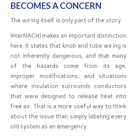
BECOMES A CONCERN
The wiring itself is only part of the story.
InterNACHI makes an important distinction
here. It states that knob and tube wiring is
not inherently dangerous, and that many
of the hazards come from its age,
improper modifications, and situations
where insulation surrounds conductors
that were designed to release heat into
free air. That is a more useful way to think
about the issue than simply labeling every
old system as an emergency.