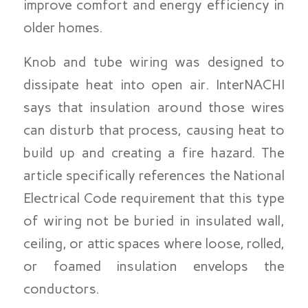
improve comfort and energy efficiency in
older homes.
Knob and tube wiring was designed to
dissipate heat into open air. InterNACHI
says that insulation around those wires
can disturb that process, causing heat to
build up and creating a fire hazard. The
article specifically references the National
Electrical Code requirement that this type
of wiring not be buried in insulated wall,
ceiling, or attic spaces where loose, rolled,
or foamed insulation envelops the
conductors.