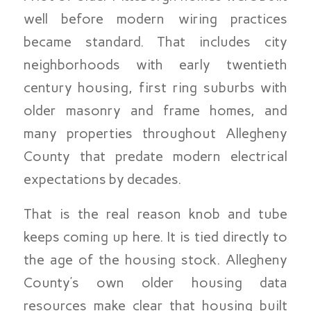
well before modern wiring practices
became standard. That includes city
neighborhoods with early twentieth
century housing, first ring suburbs with
older masonry and frame homes, and
many properties throughout Allegheny
County that predate modern electrical
expectations by decades.
That is the real reason knob and tube
keeps coming up here. It is tied directly to
the age of the housing stock. Allegheny
County’s own older housing data
resources make clear that housing built