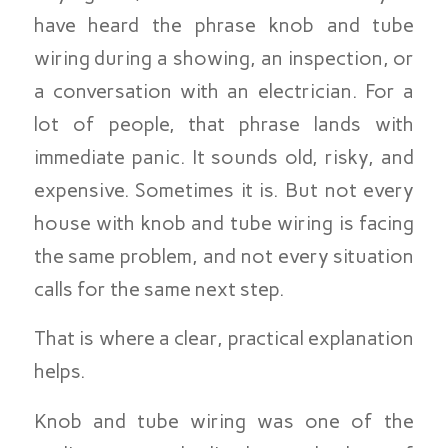
have heard the phrase knob and tube
wiring during a showing, an inspection, or
a conversation with an electrician. For a
lot of people, that phrase lands with
immediate panic. It sounds old, risky, and
expensive. Sometimes it is. But not every
house with knob and tube wiring is facing
the same problem, and not every situation
calls for the same next step.
That is where a clear, practical explanation
helps.
Knob and tube wiring was one of the