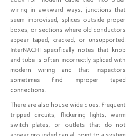
wiring in awkward ways, junctions that
seem improvised, splices outside proper
boxes, or sections where old conductors
appear taped, cracked, or unsupported.
InterNACHI specifically notes that knob
and tube is often incorrectly spliced with
modern wiring and that inspectors
sometimes find improper taped
connections.
There are also house wide clues. Frequent
tripped circuits, flickering lights, warm
switch plates, or outlets that do not
appear grounded can all point to a system