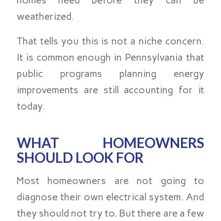
homes need before they can be
weatherized.
That tells you this is not a niche concern.
It is common enough in Pennsylvania that
public programs planning energy
improvements are still accounting for it
today.
WHAT HOMEOWNERS
SHOULD LOOK FOR
Most homeowners are not going to
diagnose their own electrical system. And
they should not try to. But there are a few