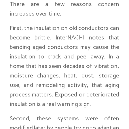
There are a few reasons concern
increases over time.
First, the insulation on old conductors can
become brittle. InterNACHI notes that
bending aged conductors may cause the
insulation to crack and peel away. In a
home that has seen decades of vibration,
moisture changes, heat, dust, storage
use, and remodeling activity, that aging
process matters. Exposed or deteriorated
insulation is a real warning sign.
Second, these systems were often
modified later by people trying to adapt an