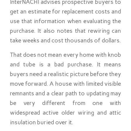
InterNACHI advises prospective buyers to
get an estimate for replacement costs and
use that information when evaluating the
purchase. It also notes that rewiring can
take weeks and cost thousands of dollars.
That does not mean every home with knob
and tube is a bad purchase. It means
buyers need a realistic picture before they
move forward. A house with limited visible
remnants and a clear path to updating may
be very different from one with
widespread active older wiring and attic
insulation buried over it.