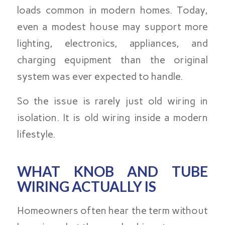
loads common in modern homes. Today,
even a modest house may support more
lighting, electronics, appliances, and
charging equipment than the original
system was ever expected to handle.
So the issue is rarely just old wiring in
isolation. It is old wiring inside a modern
lifestyle.
WHAT KNOB AND TUBE
WIRING ACTUALLY IS
Homeowners often hear the term without