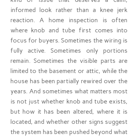
informed look rather than a knee jerk
reaction. A home inspection is often
where knob and tube first comes into
focus for buyers. Sometimes the wiring is
fully active. Sometimes only portions
remain. Sometimes the visible parts are
limited to the basement or attic, while the
house has been partially rewired over the
years. And sometimes what matters most
is not just whether knob and tube exists,
but how it has been altered, where it is
located, and whether other signs suggest
the system has been pushed beyond what