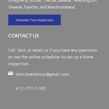
Allegheny, Butler, Mercer, Beaver, Washington,
Greene, Fayette, and Westmoreland.
Schedule Your Inspection
CONTACT US
Call, text, or email us if you have any questions
or use the online scheduler to set up a home
inspection.
dunn.brandoncpi@gmail.com
412-377-1165