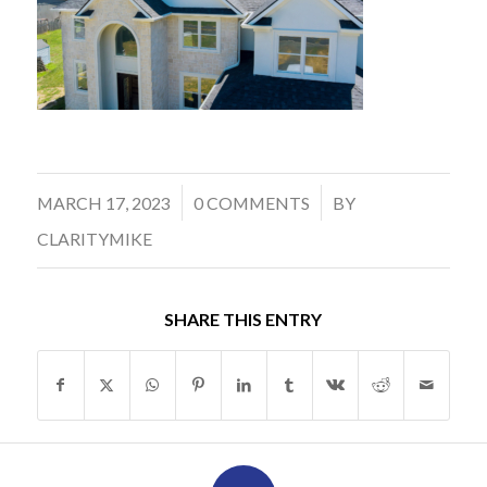
/
/
MARCH 17, 2023
0 COMMENTS
BY
CLARITYMIKE
SHARE THIS ENTRY