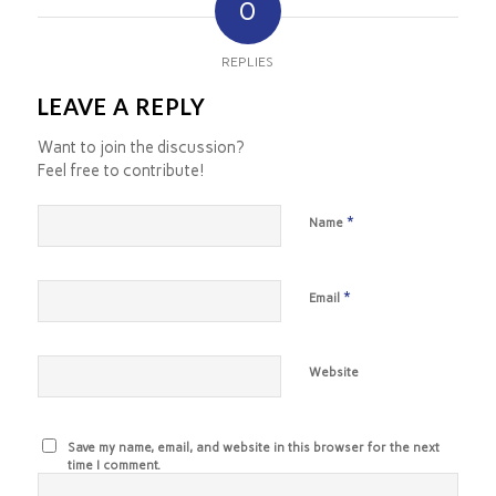
0
REPLIES
LEAVE A REPLY
Want to join the discussion?
Feel free to contribute!
*
Name
*
Email
Website
Save my name, email, and website in this browser for the next
time I comment.