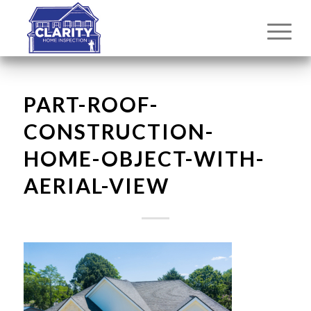
PART-ROOF-
CONSTRUCTION-
HOME-OBJECT-WITH-
AERIAL-VIEW