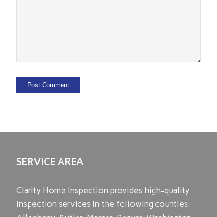
SERVICE AREA
Clarity Home Inspection provides high-quality
inspection services in the following counties: