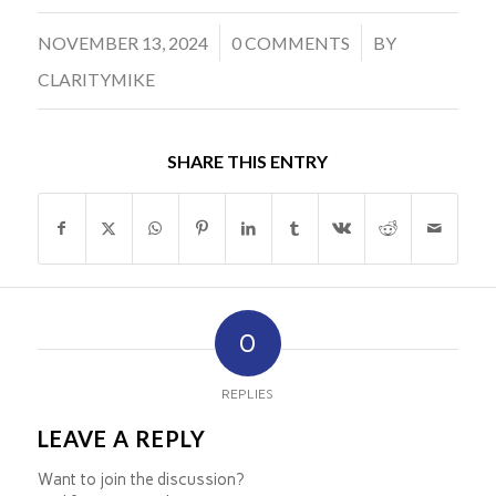
/
/
NOVEMBER 13, 2024
0 COMMENTS
BY
CLARITYMIKE
SHARE THIS ENTRY
0
REPLIES
LEAVE A REPLY
Want to join the discussion?