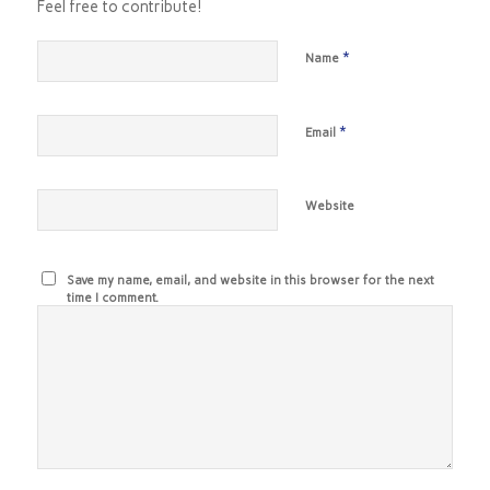
Feel free to contribute!
*
Name
*
Email
Website
Save my name, email, and website in this browser for the next
time I comment.