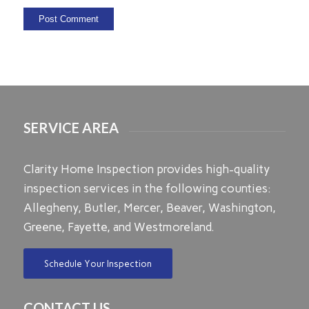
SERVICE AREA
Clarity Home Inspection provides high-quality
inspection services in the following counties:
Allegheny, Butler, Mercer, Beaver, Washington,
Greene, Fayette, and Westmoreland.
Schedule Your Inspection
CONTACT US