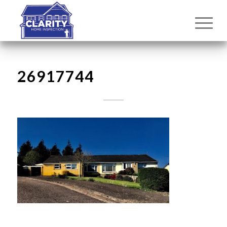
26917744