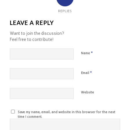
REPLIES
LEAVE A REPLY
Want to join the discussion?
Feel free to contribute!
*
Name
*
Email
Website
Save my name, email, and website in this browser for the next
time I comment.