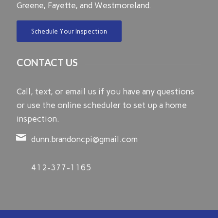
Greene, Fayette, and Westmoreland.
Schedule Your Inspection
CONTACT US
Call, text, or email us if you have any questions
or use the online scheduler to set up a home
inspection.
dunn.brandoncpi@gmail.com
412-377-1165