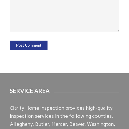
SERVICE AREA
Clarity Home Inspection provides high-quality
inspection services in the following counties:
Allegheny, Butler, Mercer, Beaver, Washington,