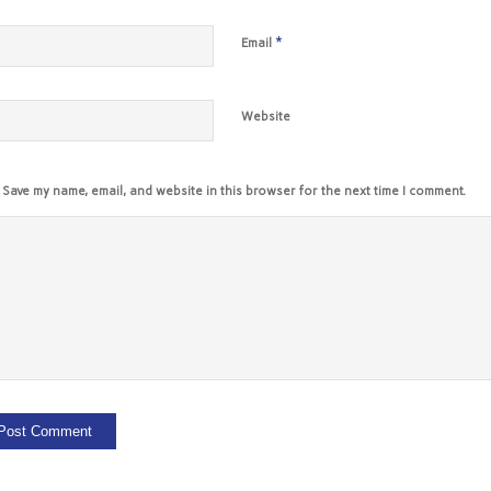
*
Email
Website
Save my name, email, and website in this browser for the next time I comment.