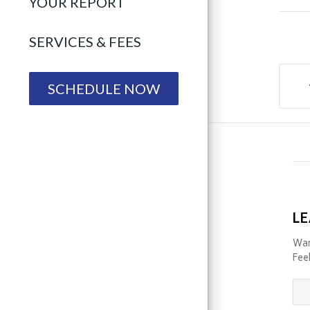
YOUR REPORT
SERVICES & FEES
SCHEDULE NOW
LE
Wan
Feel