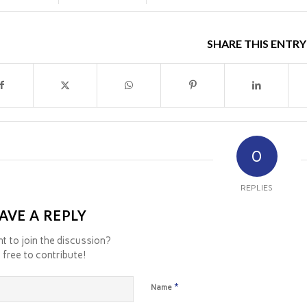
SHARE THIS ENTRY
0
REPLIES
AVE A REPLY
t to join the discussion?
 free to contribute!
*
Name