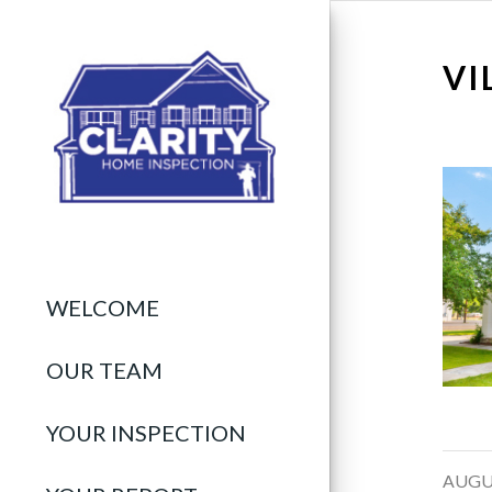
VI
WELCOME
OUR TEAM
YOUR INSPECTION
/
AUGUS