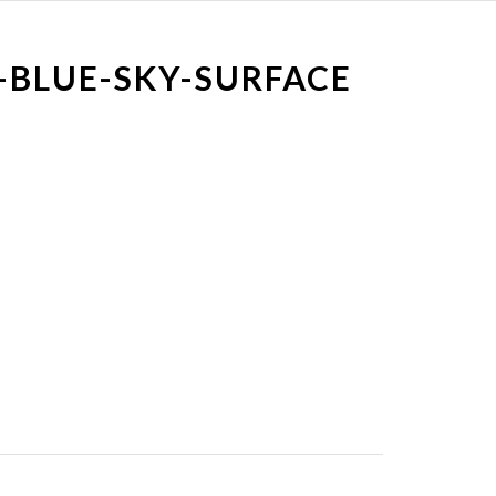
-BLUE-SKY-SURFACE