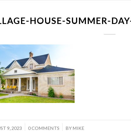
LLAGE-HOUSE-SUMMER-DAY
/
T 9, 2023
0 COMMENTS
BY
MIKE