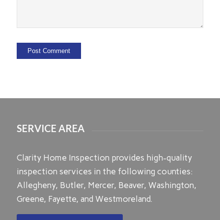
SERVICE AREA
Clarity Home Inspection provides high-quality
inspection services in the following counties:
Allegheny, Butler, Mercer, Beaver, Washington,
Greene, Fayette, and Westmoreland.