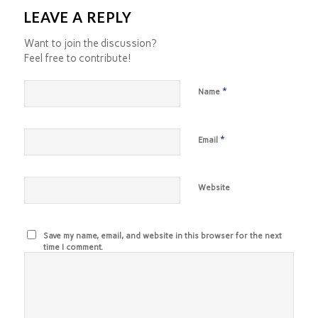
LEAVE A REPLY
Want to join the discussion?
Feel free to contribute!
*
Name
*
Email
Website
Save my name, email, and website in this browser for the next
time I comment.