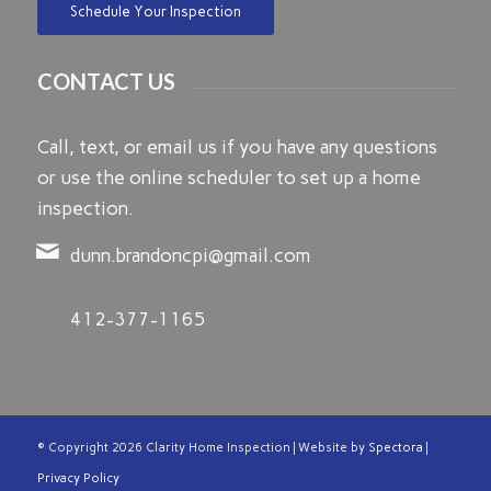
Schedule Your Inspection
CONTACT US
Call, text, or email us if you have any questions
or use the online scheduler to set up a home
inspection.
dunn.brandoncpi@gmail.com
412-377-1165
© Copyright
2026 Clarity Home Inspection | Website by
Spectora
|
Privacy Policy