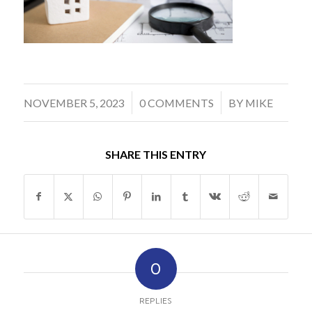
/
/
NOVEMBER 5, 2023
0 COMMENTS
BY
MIKE
SHARE THIS ENTRY
0
REPLIES