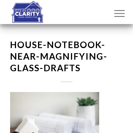
HOUSE-NOTEBOOK-
NEAR-MAGNIFYING-
GLASS-DRAFTS