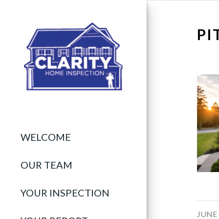
PI
WELCOME
OUR TEAM
YOUR INSPECTION
/
JUNE 