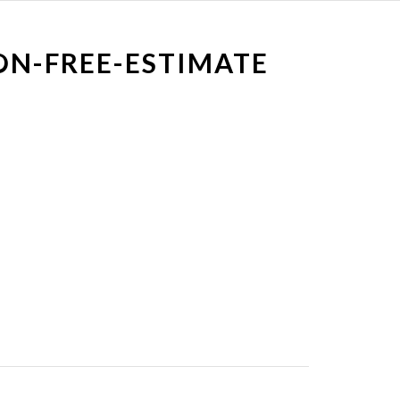
ON-FREE-ESTIMATE