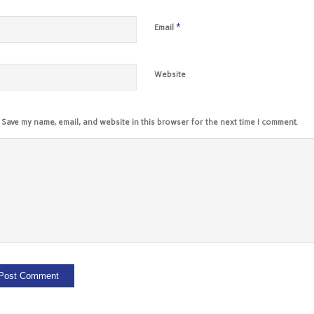
*
Email
Website
Save my name, email, and website in this browser for the next time I comment.