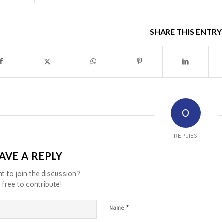
SHARE THIS ENTRY
0
REPLIES
AVE A REPLY
t to join the discussion?
 free to contribute!
*
Name