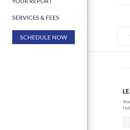
YOUR REPORT
SERVICES & FEES
SCHEDULE NOW
LE
Wan
Feel