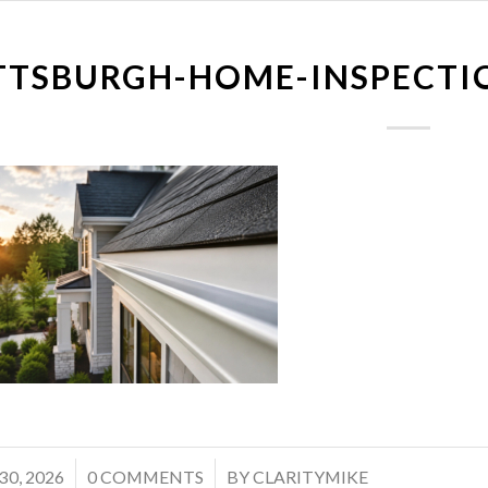
TTSBURGH-HOME-INSPECTI
/
30, 2026
0 COMMENTS
BY
CLARITYMIKE