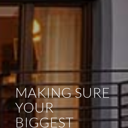
MAKING SURE
YOUR
BIGGEST