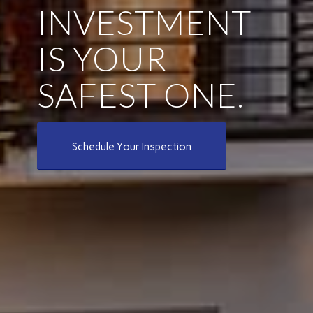
INVESTMENT
IS YOUR
SAFEST ONE.
Schedule Your Inspection